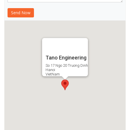
Tano Engineering
So 17 Ngo 20 Truong Dinh
Hanoi
VietNam