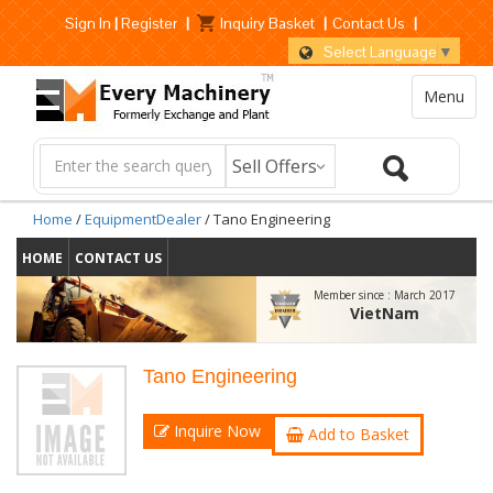
Sign In
|
Register
|
Inquiry Basket
|
Contact Us
|
Select Language
▼
Menu
Home
/
EquipmentDealer
/ Tano Engineering
HOME
CONTACT US
Member since :
March 2017
VietNam
Tano Engineering
Inquire Now
Add to Basket