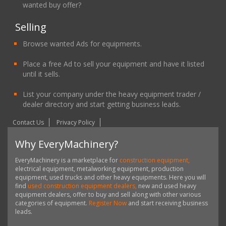
wanted buy offer?
Selling
Browse wanted Ads for equipments.
Place a free Ad to sell your equipment and have it listed
until it sells.
List your company under the heavy equipment trader /
dealer directory and start getting business leads.
Contact Us
Privacy Policy
Why EveryMachinery?
EveryMachinery is a marketplace for
construction equipment,
electrical equipment, metalworking equipment, production
equipment, used trucks and other heavy equipments. Here you will
find
used construction equipment dealers,
new and used heavy
equipment dealers, offer to buy and sell along with other various
categories of equipment.
Register Now
and start receiving business
leads.