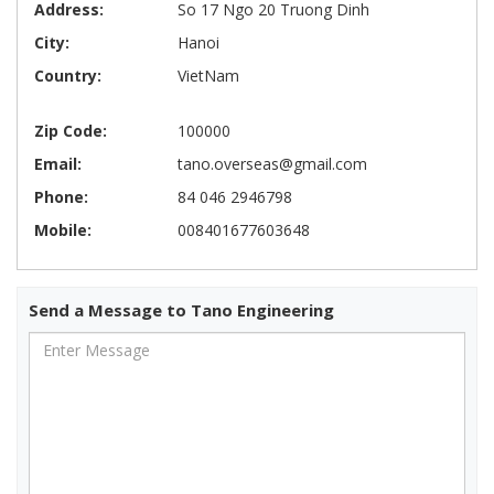
Address:
So 17 Ngo 20 Truong Dinh
City:
Hanoi
Country:
VietNam
Zip Code:
100000
Email:
tano.overseas@gmail.com
Phone:
84 046 2946798
Mobile:
008401677603648
Send a Message to Tano Engineering