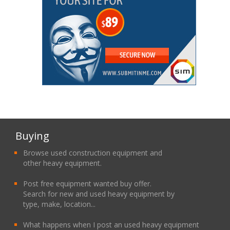
Buying
Browse used construction equipment and
other heavy equipment.
Post free equipment wanted buy offer.
Search for new and used heavy equipment by
type, make, location...
What happens when I post an used heavy equipment