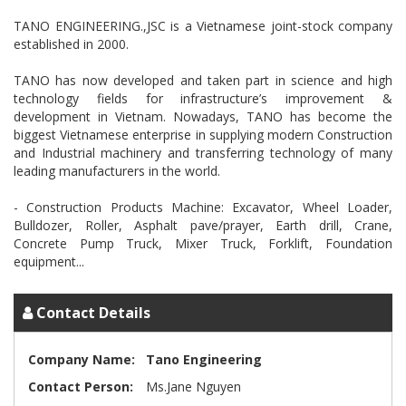
TANO ENGINEERING.,JSC is a Vietnamese joint-stock company
established in 2000.
TANO has now developed and taken part in science and high
technology fields for infrastructure’s improvement &
development in Vietnam. Nowadays, TANO has become the
biggest Vietnamese enterprise in supplying modern Construction
and Industrial machinery and transferring technology of many
leading manufacturers in the world.
- Construction Products Machine: Excavator, Wheel Loader,
Bulldozer, Roller, Asphalt pave/prayer, Earth drill, Crane,
Concrete Pump Truck, Mixer Truck, Forklift, Foundation
Contact Details
Company Name:
Tano Engineering
Contact Person:
Ms.Jane Nguyen