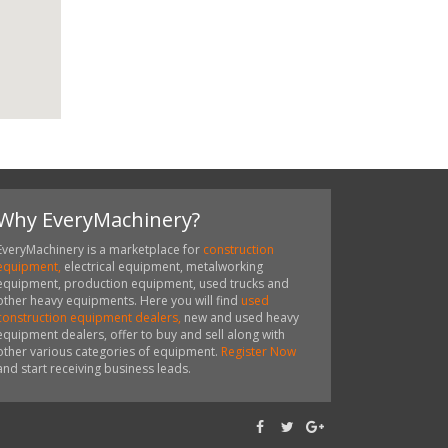
Why EveryMachinery?
EveryMachinery is a marketplace for
construction
equipment,
electrical equipment, metalworking
equipment, production equipment, used trucks and
other heavy equipments. Here you will find
used
construction equipment dealers,
new and used heavy
equipment dealers, offer to buy and sell along with
other various categories of equipment.
Register Now
and start receiving business leads.