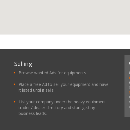
Selling
Browse wanted Ads for equipments.
Place a free Ad to sell your equipment and have
it listed until it sells.
List your company under the heavy equipment
trader / dealer directory and start getting
business leads.