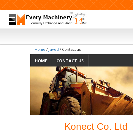
Home
/
javed
/ Contact us
HOME
CONTACT US
Konect Co. Ltd