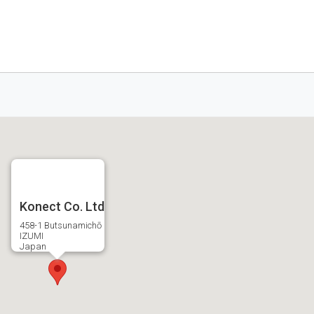
Konect Co. Ltd
458-1 Butsunamichō
IZUMI
Japan