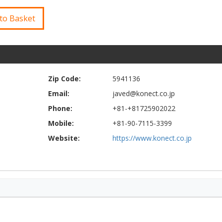
to Basket
Zip Code:
5941136
Email:
javed@konect.co.jp
Phone:
+81-+81725902022
Mobile:
+81-90-7115-3399
Website:
https://www.konect.co.jp