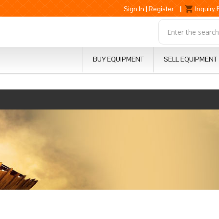
Sign In
|
Register
|
Inquiry
BUY EQUIPMENT
SELL EQUIPMENT