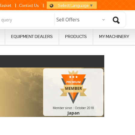
Select Language
▼
 Basket
|
Contact Us
|
EQUIPMENT DEALERS
PRODUCTS
MY MACHINERY
Member since :
October 2018
Japan