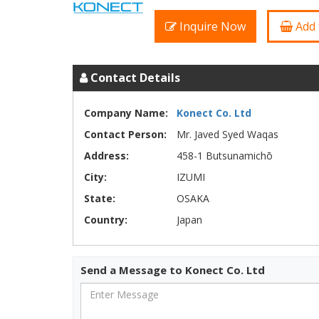
Inquire Now
Add 
Contact Details
Company Name:
Konect Co. Ltd
Contact Person:
Mr. Javed Syed Waqas
Address:
458-1 Butsunamichō
City:
IZUMI
State:
OSAKA
Country:
Japan
Send a Message to Konect Co. Ltd