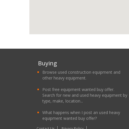
Buying
Browse used construction equipment and
other heavy equipment.
Post free equipment wanted buy offer.
Search for new and used heavy equipment by
type, make, location...
What happens when I post an used heavy
equipment wanted buy offer?
Contact Us
Privacy Policy