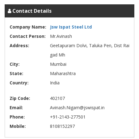
Contact Details
Company Name:
Jsw Ispat Steel Ltd
Contact Person:
Mr.Avinash
Address:
Geetapuram Dolvi, Taluka Pen, Dist Rai
gad Mh
City:
Mumbai
State:
Maharashtra
Country:
India
Zip Code:
402107
Email:
Avinash.Nigam@jswispat.in
Phone:
+91-2143-277501
Mobile:
8108152297