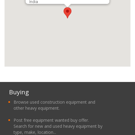
India
Buying
Browse used construction equipment and
other heavy equipment.
Post free equipment wanted buy offer.
Search for new and used heavy equipment by
type, make, location...