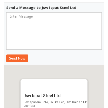
Send a Message to Jsw Ispat Steel Ltd
Jsw Ispat Steel Ltd
Geetapuram Dolvi, Taluka Pen, Dist Raigad Mh
Mumbai