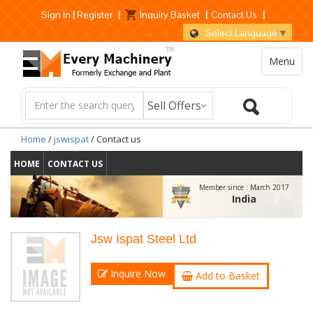
Sign In
|
Register
|
Inquiry Basket
|
Contact Us
|
Select Language
▼
Menu
Home
/
jswispat
/ Contact us
HOME
CONTACT US
Member since :
March 2017
India
Jsw Ispat Steel Ltd
Inquire Now
Add to Basket