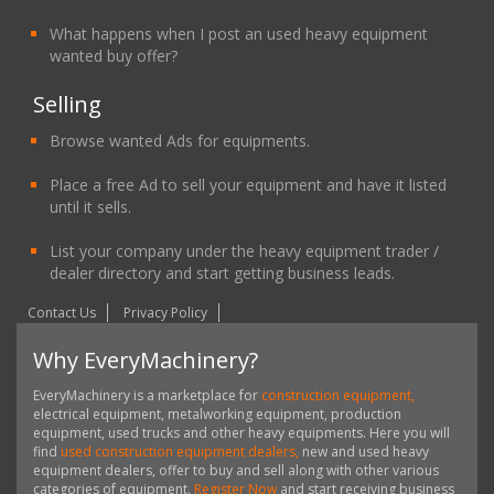
What happens when I post an used heavy equipment
wanted buy offer?
Selling
Browse wanted Ads for equipments.
Place a free Ad to sell your equipment and have it listed
until it sells.
List your company under the heavy equipment trader /
dealer directory and start getting business leads.
Contact Us
Privacy Policy
Why EveryMachinery?
EveryMachinery is a marketplace for
construction equipment,
electrical equipment, metalworking equipment, production
equipment, used trucks and other heavy equipments. Here you will
find
used construction equipment dealers,
new and used heavy
equipment dealers, offer to buy and sell along with other various
categories of equipment.
Register Now
and start receiving business