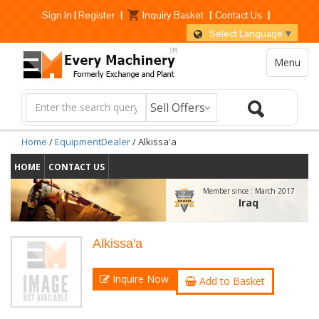
Sign In
|
Register
|
Inquiry Basket
|
Contact Us
|
Select Language
▼
Menu
Home
/
EquipmentDealer
/ Alkissa'a
HOME
CONTACT US
Member since :
March 2017
Iraq
Alkissa'a
Inquire Now
Add to Basket