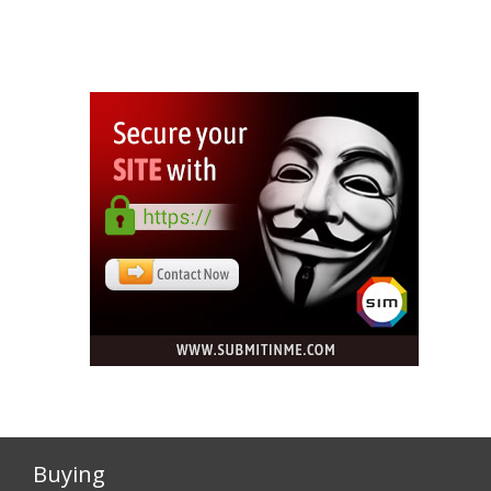
Buying