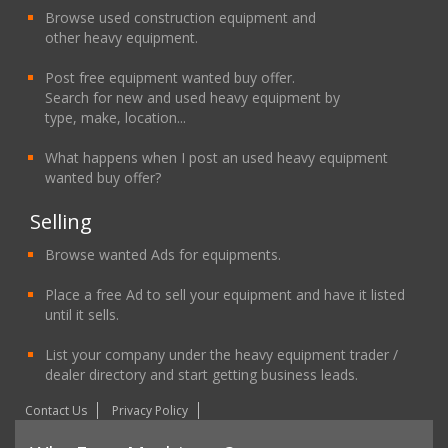
Browse used construction equipment and
other heavy equipment.
Post free equipment wanted buy offer.
Search for new and used heavy equipment by
type, make, location...
What happens when I post an used heavy equipment
wanted buy offer?
Selling
Browse wanted Ads for equipments.
Place a free Ad to sell your equipment and have it listed
until it sells.
List your company under the heavy equipment trader /
dealer directory and start getting business leads.
Contact Us
Privacy Policy