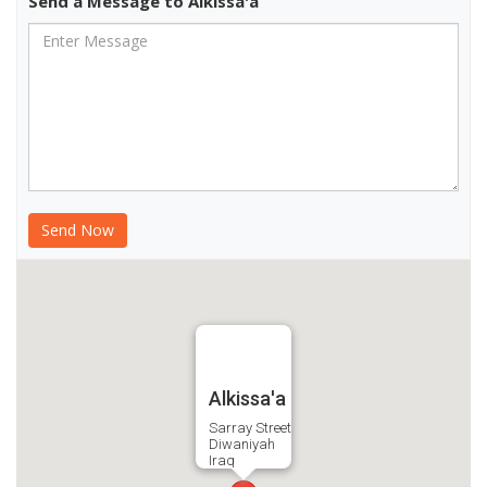
Send a Message to Alkissa'a
Alkissa'a
Sarray Street
Diwaniyah
Iraq