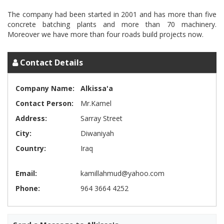
The company had been started in 2001 and has more than five
concrete batching plants and more than 70 machinery.
Contact Details
Company Name:
Alkissa'a
Contact Person:
Mr.Kamel
Address:
Sarray Street
City:
Diwaniyah
Country:
Iraq
Email:
kamillahmud@yahoo.com
Phone:
964 3664 4252