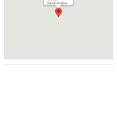
Saudi Arabia