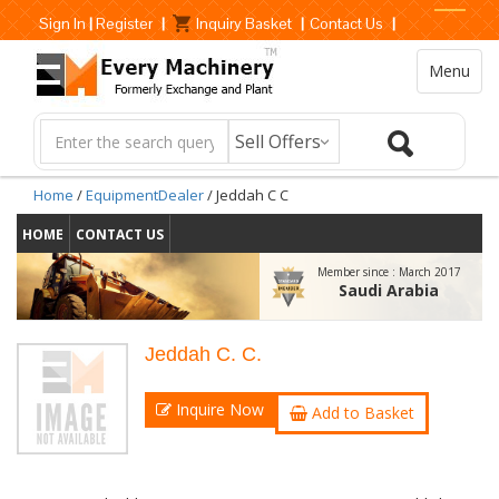
Sign In
|
Register
|
Inquiry Basket
|
Contact Us
|
Menu
Home
/
EquipmentDealer
/ Jeddah C C
HOME
CONTACT US
Member since :
March 2017
Saudi Arabia
Jeddah C. C.
Inquire Now
Add to Basket