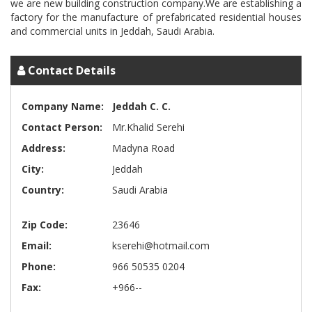
we are new building construction company.We are establishing a
factory for the manufacture of prefabricated residential houses
Contact Details
Company Name:
Jeddah C. C.
Contact Person:
Mr.Khalid Serehi
Address:
Madyna Road
City:
Jeddah
Country:
Saudi Arabia
Zip Code:
23646
Email:
kserehi@hotmail.com
Phone:
966 50535 0204
Fax:
+966--