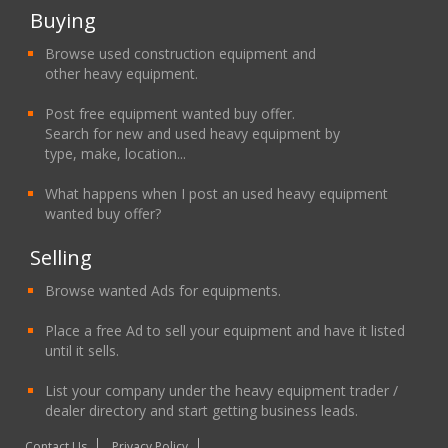
Buying
Browse used construction equipment and
other heavy equipment.
Post free equipment wanted buy offer.
Search for new and used heavy equipment by
type, make, location...
What happens when I post an used heavy equipment
wanted buy offer?
Selling
Browse wanted Ads for equipments.
Place a free Ad to sell your equipment and have it listed
until it sells.
List your company under the heavy equipment trader /
dealer directory and start getting business leads.
Contact Us
Privacy Policy