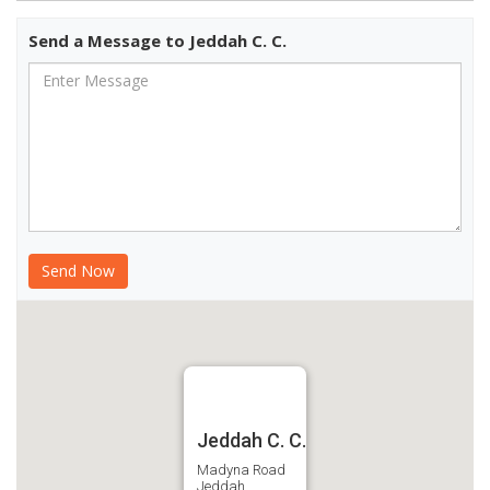
Send a Message to Jeddah C. C.
Jeddah C. C.
Madyna Road
Jeddah