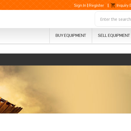
Sign In
|
Register
|
Inquiry
BUY EQUIPMENT
SELL EQUIPMENT