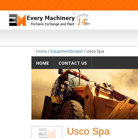
Home
/
EquipmentDealer
/ Usco Spa
HOME
CONTACT US
Usco Spa