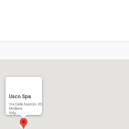
Usco Spa
Via Delle Nazioni, 65
Modena
Italy