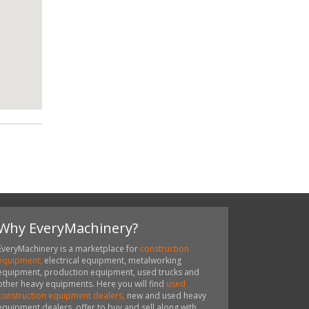
Why EveryMachinery?
EveryMachinery is a marketplace for
construction
equipment,
electrical equipment, metalworking
equipment, production equipment, used trucks and
other heavy equipments. Here you will find
used
construction equipment dealers,
new and used heavy
equipment dealers, offer to buy and sell along with