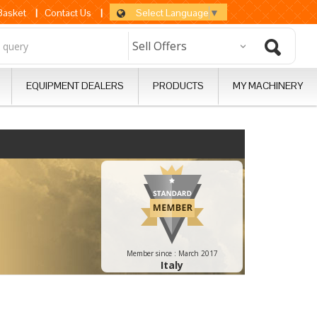
Select Language
▼
 Basket
|
Contact Us
|
EQUIPMENT DEALERS
PRODUCTS
MY MACHINERY
Member since :
March 2017
Italy