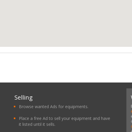
Selling
Browse wanted Ads for equipments.
Place a free Ad to sell your equipment and have
it listed until it sells.