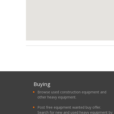
Buying
Browse used construction equipment and
other heavy equipment.
Post free equipment wanted buy offer.
Search for new and used heavy equipment by