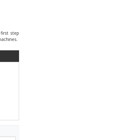
first step