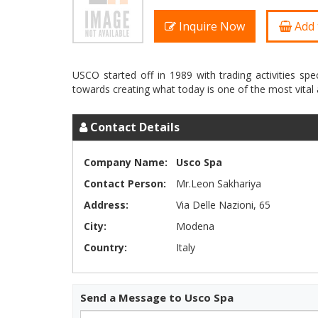
Inquire Now
Add 
USCO started off in 1989 with trading activities spec
Contact Details
Company Name:
Usco Spa
Contact Person:
Mr.Leon Sakhariya
Address:
Via Delle Nazioni, 65
City:
Modena
Country:
Italy
Send a Message to Usco Spa