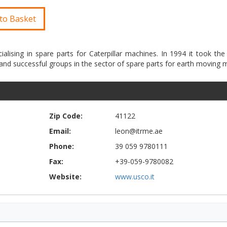
to Basket
ialising in spare parts for Caterpillar machines. In 1994 it took the 
Zip Code:
41122
Email:
leon@itrme.ae
Phone:
39 059 9780111
Fax:
+39-059-9780082
Website:
www.usco.it