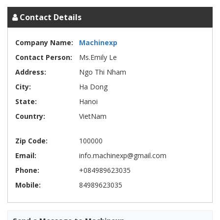
Contact Details
Company Name:
Machinexp
Contact Person:
Ms.Emily Le
Address:
Ngo Thi Nham
City:
Ha Dong
State:
Hanoi
Country:
VietNam
Zip Code:
100000
Email:
info.machinexp@gmail.com
Phone:
+084989623035
Mobile:
84989623035