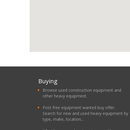
Buying
Browse used construction equipment and
other heavy equipment.
Post free equipment wanted buy offer.
Search for new and used heavy equipment by
type, make, location...