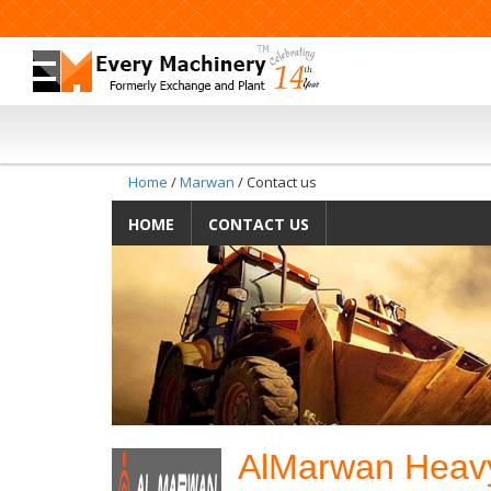
Home
/
Marwan
/ Contact us
HOME
CONTACT US
AlMarwan Heavy