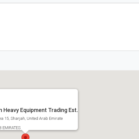
 Heavy Equipment Trading Est.
ea 15, Sharjah, United Arab Emirate
B EMIRATES