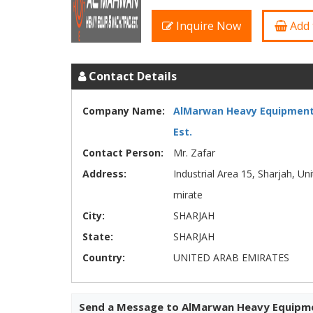
Inquire Now
Add 
Contact Details
Company Name:
AlMarwan Heavy Equipment
Est.
Contact Person:
Mr. Zafar
Address:
Industrial Area 15, Sharjah, Un
mirate
City:
SHARJAH
State:
SHARJAH
Country:
UNITED ARAB EMIRATES
Send a Message to AlMarwan Heavy Equipme