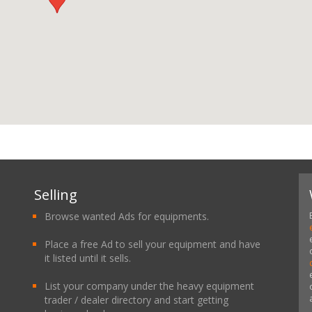
Selling
Browse wanted Ads for equipments.
Place a free Ad to sell your equipment and have
it listed until it sells.
List your company under the heavy equipment
trader / dealer directory and start getting