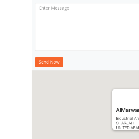
AlMarwan
Industrial Ar
SHARJAH
UNITED ARA