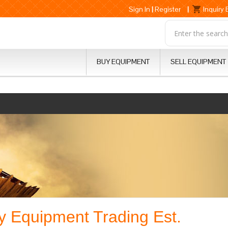
Sign In
|
Register
|
Inquiry
BUY EQUIPMENT
SELL EQUIPMENT
 Equipment Trading Est.