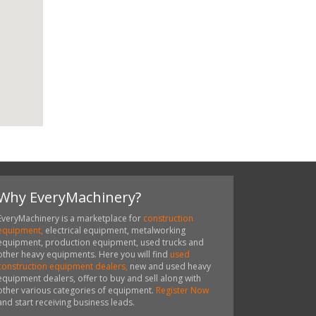
Why EveryMachinery?
EveryMachinery is a marketplace for
construction
equipment,
electrical equipment, metalworking
equipment, production equipment, used trucks and
other heavy equipments. Here you will find
used
construction equipment dealers,
new and used heavy
equipment dealers, offer to buy and sell along with
other various categories of equipment.
Register Now
and start receiving business leads.