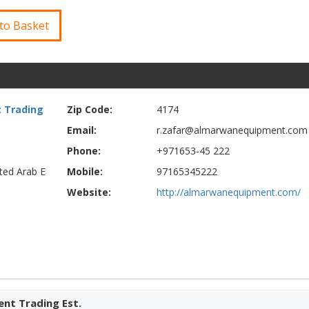
to Basket
 Trading
Zip Code:
4174
Email:
r.zafar@almarwanequipment.com
Phone:
+971653-45 222
ited Arab E
Mobile:
97165345222
Website:
http://almarwanequipment.com/
nt Trading Est.