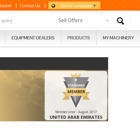
Select Language
▼
 Basket
|
Contact Us
|
EQUIPMENT DEALERS
PRODUCTS
MY MACHINERY
Member since :
August 2017
UNITED ARAB EMIRATES