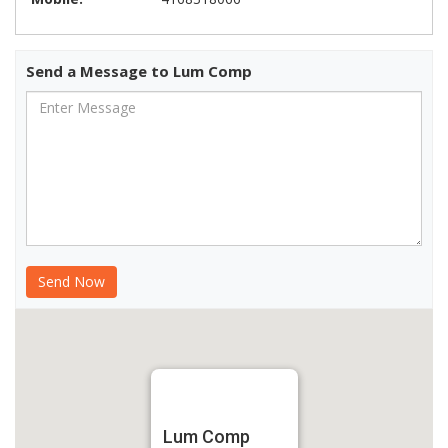
Send a Message to Lum Comp
Lum Comp