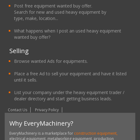
Post free equipment wanted buy offer.
Search for new and used heavy equipment by
type, make, location...
What happens when I post an used heavy equipment
wanted buy offer?
Selling
Browse wanted Ads for equipments.
Place a free Ad to sell your equipment and have it listed
until it sells.
List your company under the heavy equipment trader /
dealer directory and start getting business leads.
Contact Us
Privacy Policy
Why EveryMachinery?
EveryMachinery is a marketplace for
construction equipment,
electrical equipment, metalworking equipment, production