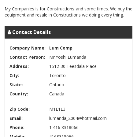
My Companies is for Constructions and some times. We buy the
Contact Details
Company Name:
Lum Comp
Contact Person:
Mr.Yoshi Lumanda
Address:
1512-30 Teesdala Place
City:
Toronto
State:
Ontario
Country:
Canada
Zip Code:
M1L1L3
Email:
lumanda_2004@hotmail.com
Phone:
1 416 8318066
Mobile:
4168318066