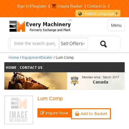
Sign In
|
Register
|
Inquiry Basket
|
Contact Us
|
Select Language
▼
Menu
Home
/
EquipmentDealer
/ Lum Comp
HOME
CONTACT US
Member since :
March 2017
Canada
Lum Comp
Inquire Now
Add to Basket