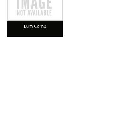
Lum Comp