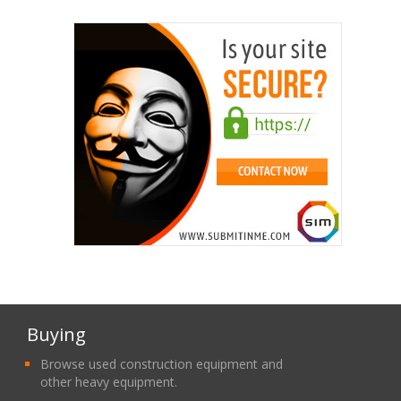
Buying
Browse used construction equipment and
other heavy equipment.