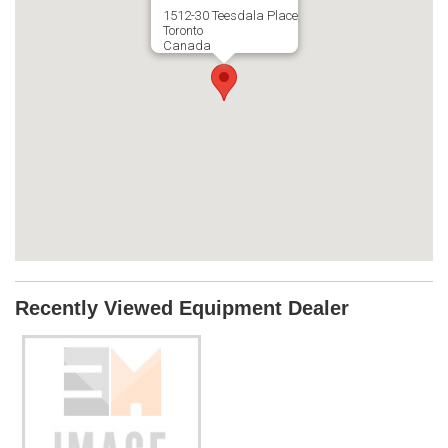
1512-30 Teesdala Place
Toronto
Canada
Recently Viewed Equipment Dealer