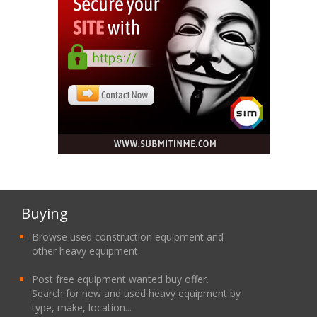
Buying
Browse used construction equipment and
other heavy equipment.
Post free equipment wanted buy offer.
Search for new and used heavy equipment by
type, make, location...