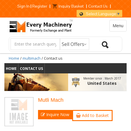
Sign In
|
Register
|
Inquiry Basket
|
Contact Us
|
Select Language
▼
Menu
Home
/
multimach
/ Contact us
HOME
CONTACT US
Member since :
March 2017
United States
Mutli Mach
Inquire Now
Add to Basket