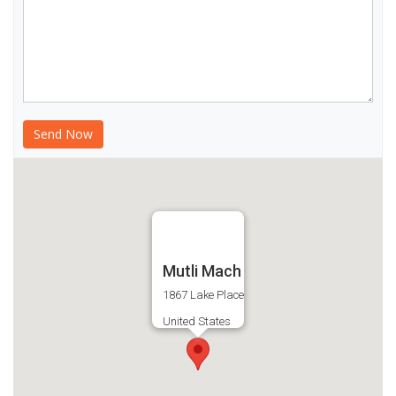
Mutli Mach
1867 Lake Place
United States