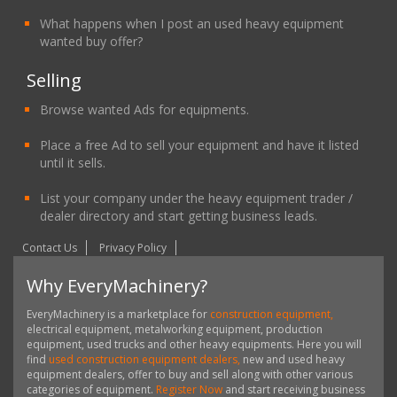
What happens when I post an used heavy equipment
wanted buy offer?
Selling
Browse wanted Ads for equipments.
Place a free Ad to sell your equipment and have it listed
until it sells.
List your company under the heavy equipment trader /
dealer directory and start getting business leads.
Contact Us
Privacy Policy
Why EveryMachinery?
EveryMachinery is a marketplace for
construction equipment,
electrical equipment, metalworking equipment, production
equipment, used trucks and other heavy equipments. Here you will
find
used construction equipment dealers,
new and used heavy
equipment dealers, offer to buy and sell along with other various
categories of equipment.
Register Now
and start receiving business