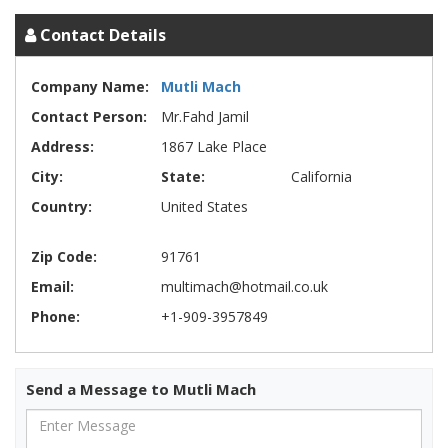
Contact Details
Company Name:
Mutli Mach
Contact Person:
Mr.Fahd Jamil
Address:
1867 Lake Place
City:
State:
California
Country:
United States
Zip Code:
91761
Email:
multimach@hotmail.co.uk
Phone:
+1-909-3957849
Send a Message to Mutli Mach