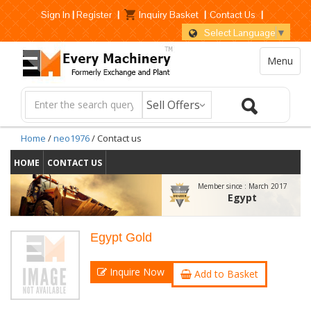
Sign In
|
Register
|
Inquiry Basket
|
Contact Us
|
Select Language
▼
Menu
Home
/
neo1976
/ Contact us
HOME
CONTACT US
Member since :
March 2017
Egypt
Egypt Gold
Inquire Now
Add to Basket