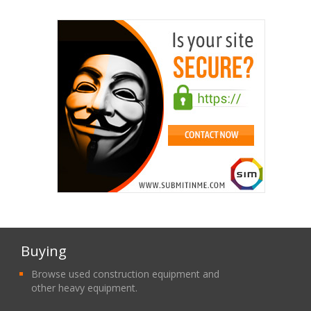
Buying
Browse used construction equipment and
other heavy equipment.