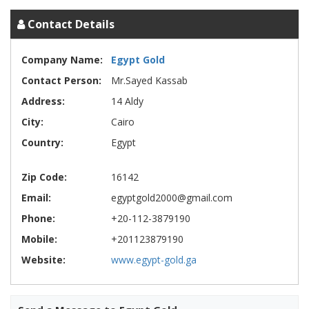
Contact Details
Company Name:
Egypt Gold
Contact Person:
Mr.Sayed Kassab
Address:
14 Aldy
City:
Cairo
Country:
Egypt
Zip Code:
16142
Email:
egyptgold2000@gmail.com
Phone:
+20-112-3879190
Mobile:
+201123879190
Website:
www.egypt-gold.ga