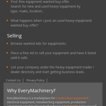
Post free equipment wanted buy offer.
Search for new and used heavy equipment by
type, make, location...
What happens when I post an used heavy equipment
wanted buy offer?
Selling
Browse wanted Ads for equipments.
Place a free Ad to sell your equipment and have it listed
until it sells.
List your company under the heavy equipment trader /
dealer directory and start getting business leads.
Contact Us
Privacy Policy
Why EveryMachinery?
EveryMachinery is a marketplace for
construction equipment,
electrical equipment, metalworking equipment, production