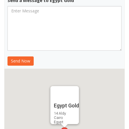
Send a Message to Egypt Gold
Egypt Gold
14 Aldy
Cairo
Egypt