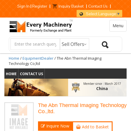
Sign In
|
Register
|
Inquiry Basket
|
Contact Us
|
Select Language
▼
Menu
Home
/
EquipmentDealer
/ The Abn Thermal Imaging
Technology Co,ltd
HOME
CONTACT US
Member since :
March 2017
China
The Abn Thermal Imaging Technology
Co.,ltd.
Inquire Now
Add to Basket