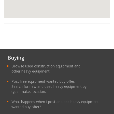
Buying
Browse used construction equipment and
other heavy equipment.
Post free equipment wanted buy offer.
Search for new and used heavy equipment by
type, make, location...
What happens when I post an used heavy equipment
wanted buy offer?