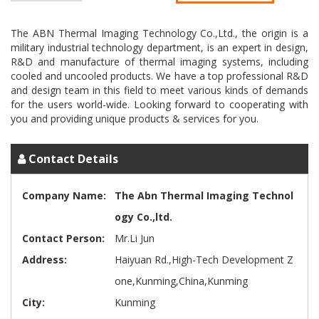
The ABN Thermal Imaging Technology Co.,Ltd., the origin is a
military industrial technology department, is an expert in design,
R&D and manufacture of thermal imaging systems, including
cooled and uncooled products. We have a top professional R&D
and design team in this field to meet various kinds of demands
for the users world-wide. Looking forward to cooperating with
Contact Details
Company Name:
The Abn Thermal Imaging Technol
ogy Co.,ltd.
Contact Person:
Mr.Li Jun
Address:
Haiyuan Rd.,High-Tech Development Z
one,Kunming,China,Kunming
City:
Kunming