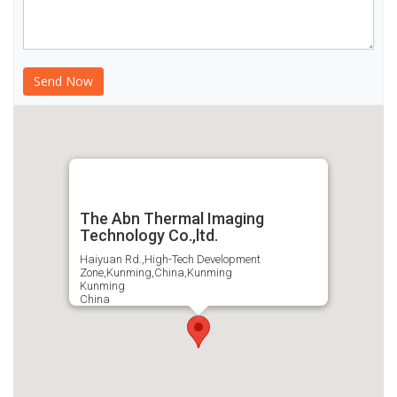
The Abn Thermal Imaging
Technology Co.,ltd.
Haiyuan Rd.,High-Tech Development
Zone,Kunming,China,Kunming
Kunming
China