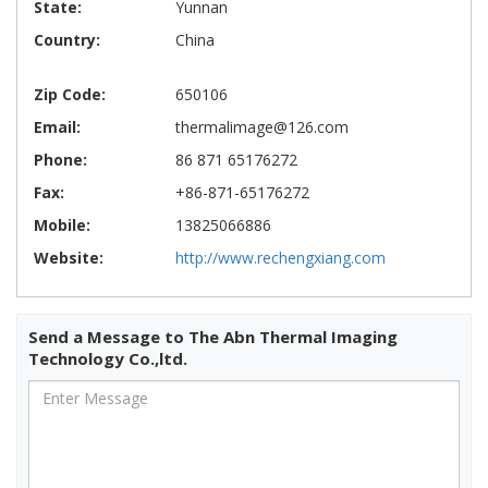
State:
Yunnan
Country:
China
Zip Code:
650106
Email:
thermalimage@126.com
Phone:
86 871 65176272
Fax:
+86-871-65176272
Mobile:
13825066886
Website:
http://www.rechengxiang.com
Send a Message to The Abn Thermal Imaging
Technology Co.,ltd.