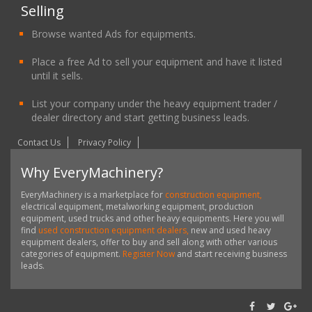
Selling
Browse wanted Ads for equipments.
Place a free Ad to sell your equipment and have it listed
until it sells.
List your company under the heavy equipment trader /
dealer directory and start getting business leads.
Contact Us
Privacy Policy
Why EveryMachinery?
EveryMachinery is a marketplace for
construction equipment,
electrical equipment, metalworking equipment, production
equipment, used trucks and other heavy equipments. Here you will
find
used construction equipment dealers,
new and used heavy
equipment dealers, offer to buy and sell along with other various
categories of equipment.
Register Now
and start receiving business
leads.