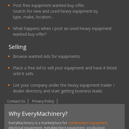
Post free equipment wanted buy offer.
Search for new and used heavy equipment by
type, make, location...
What happens when I post an used heavy equipment
wanted buy offer?
Selling
Browse wanted Ads for equipments.
Place a free Ad to sell your equipment and have it listed
until it sells.
List your company under the heavy equipment trader /
dealer directory and start getting business leads.
Contact Us
Privacy Policy
Why EveryMachinery?
EveryMachinery is a marketplace for
construction equipment,
electrical equipment, metalworking equipment, production