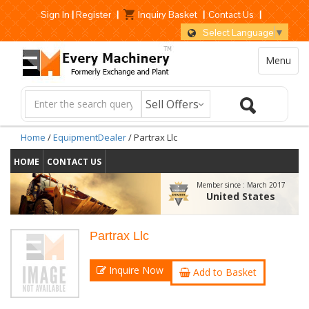
Sign In
|
Register
|
Inquiry Basket
|
Contact Us
|
Select Language
▼
Menu
Home
/
EquipmentDealer
/ Partrax Llc
HOME
CONTACT US
Member since :
March 2017
United States
Partrax Llc
Inquire Now
Add to Basket