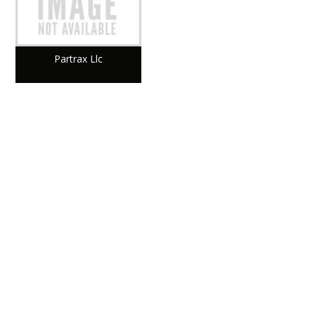
Partrax Llc