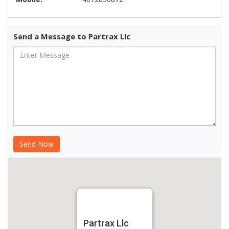
Send a Message to Partrax Llc
Partrax Llc