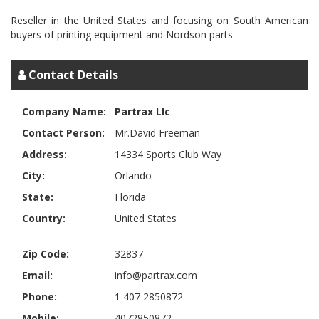
Reseller in the United States and focusing on South American
Contact Details
Company Name:
Partrax Llc
Contact Person:
Mr.David Freeman
Address:
14334 Sports Club Way
City:
Orlando
State:
Florida
Country:
United States
Zip Code:
32837
Email:
info@partrax.com
Phone:
1 407 2850872
Mobile:
4072850872