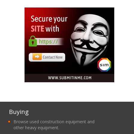
Buying
Browse used construction equipment and
other heavy equipment.