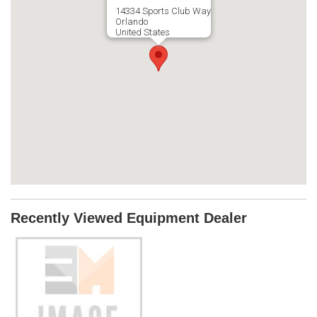
14334 Sports Club Way
Orlando
United States
Recently Viewed Equipment Dealer