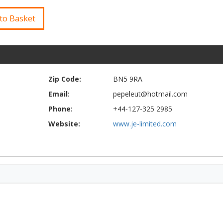
to Basket
Zip Code:
BN5 9RA
Email:
pepeleut@hotmail.com
Phone:
+44-127-325 2985
Website:
www.je-limited.com