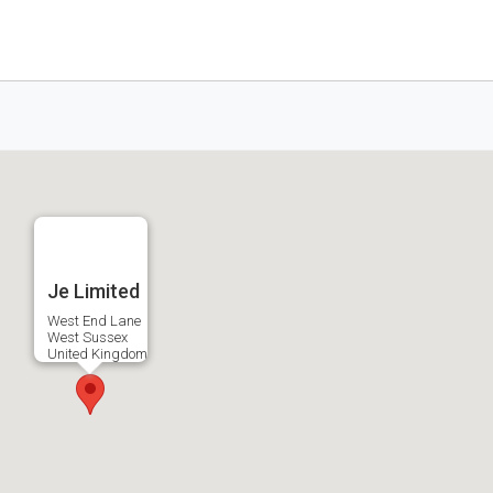
Je Limited
West End Lane
West Sussex
United Kingdom