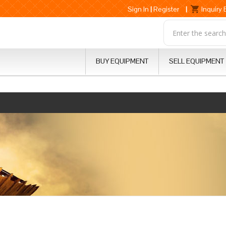
Sign In
|
Register
|
Inquiry
BUY EQUIPMENT
SELL EQUIPMENT