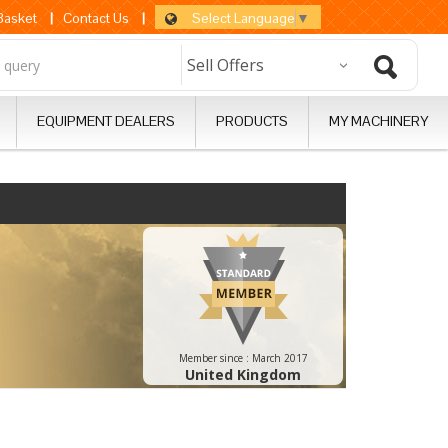
Select Language
▼
 Basket
|
Contact Us
|
EQUIPMENT DEALERS
PRODUCTS
MY MACHINERY
Member since :
March 2017
United Kingdom