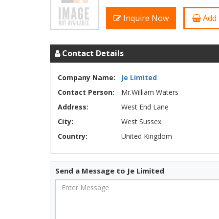
Inquire Now
Add 
Contact Details
Company Name:
Je Limited
Contact Person:
Mr.William Waters
Address:
West End Lane
City:
West Sussex
Country:
United Kingdom
Send a Message to Je Limited