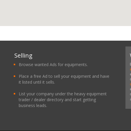
Selling
Browse wanted Ads for equipments.
Place a free Ad to sell your equipment and have
it listed until it sells.
List your company under the heavy equipment
trader / dealer directory and start getting
business leads.