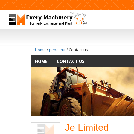
Home
/
pepeleut
/ Contact us
HOME
CONTACT US
Je Limited