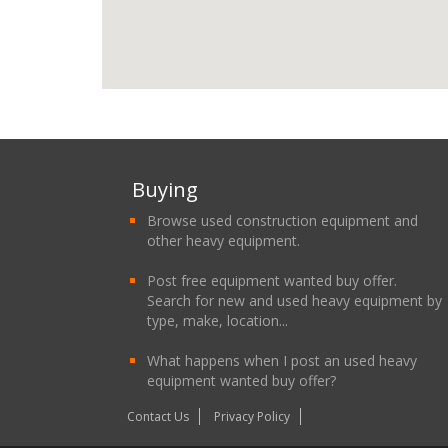
Buying
Browse used construction equipment and
other heavy equipment.
Post free equipment wanted buy offer.
Search for new and used heavy equipment by
type, make, location...
What happens when I post an used heavy
equipment wanted buy offer?
Contact Us
Privacy Policy