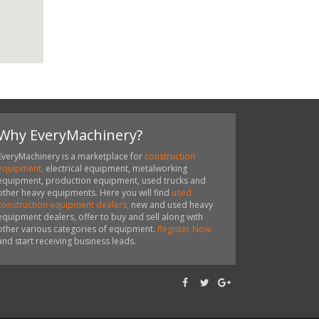
Why EveryMachinery?
EveryMachinery is a marketplace for
construction
equipment,
electrical equipment, metalworking
equipment, production equipment, used trucks and
other heavy equipments. Here you will find
used
construction equipment dealers,
new and used heavy
equipment dealers, offer to buy and sell along with
other various categories of equipment.
Register Now
and start receiving business leads.