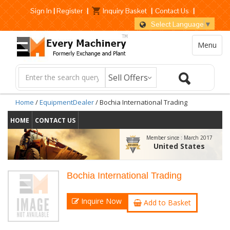
Sign In
|
Register
|
Inquiry Basket
|
Contact Us
|
Select Language
▼
Menu
Home
/
EquipmentDealer
/ Bochia International Trading
HOME
CONTACT US
Member since :
March 2017
United States
Bochia International Trading
Inquire Now
Add to Basket