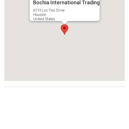
Bochia International Trading
6715 Los Tios Drive
Houston
United States