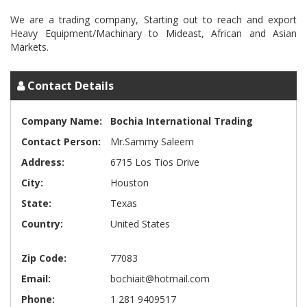
We are a trading company, Starting out to reach and export
Heavy Equipment/Machinary to Mideast, African and Asian
Contact Details
Company Name:
Bochia International Trading
Contact Person:
Mr.Sammy Saleem
Address:
6715 Los Tios Drive
City:
Houston
State:
Texas
Country:
United States
Zip Code:
77083
Email:
bochiait@hotmail.com
Phone:
1 281 9409517