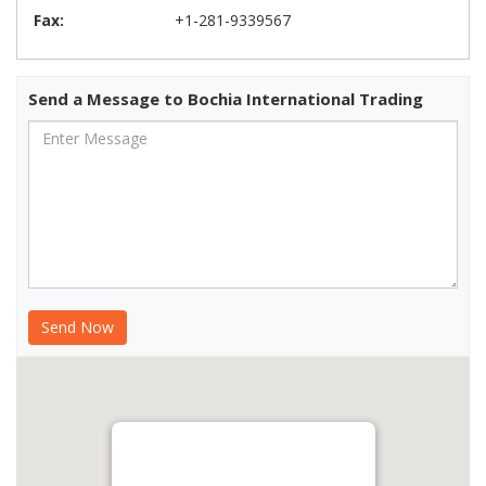
Fax:
+1-281-9339567
Send a Message to Bochia International Trading