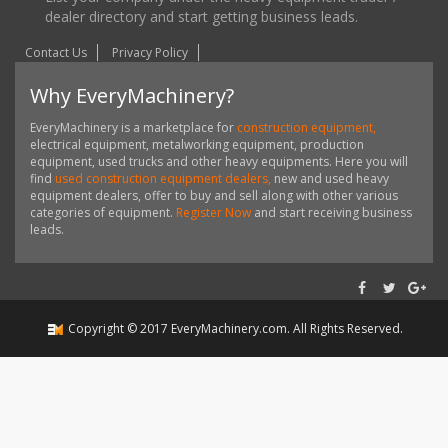
dealer directory and start getting business leads.
Contact Us
Privacy Policy
Why EveryMachinery?
EveryMachinery is a marketplace for
construction equipment,
electrical equipment, metalworking equipment, production
equipment, used trucks and other heavy equipments. Here you will
find
used construction equipment dealers,
new and used heavy
equipment dealers, offer to buy and sell along with other various
categories of equipment.
Register Now
and start receiving business
leads.
Copyright ©
2017
EveryMachinery.com
. All Rights Reserved.