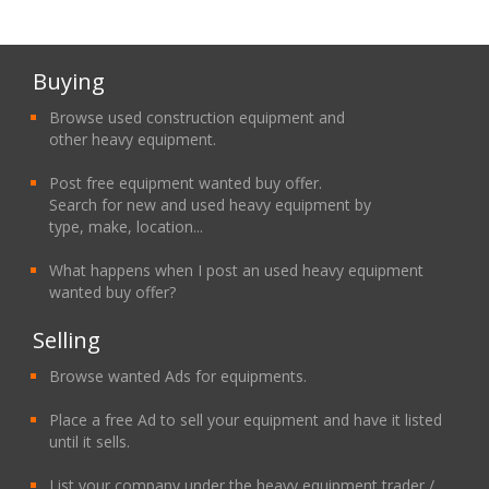
Buying
Browse used construction equipment and
other heavy equipment.
Post free equipment wanted buy offer.
Search for new and used heavy equipment by
type, make, location...
What happens when I post an used heavy equipment
wanted buy offer?
Selling
Browse wanted Ads for equipments.
Place a free Ad to sell your equipment and have it listed
until it sells.
List your company under the heavy equipment trader /