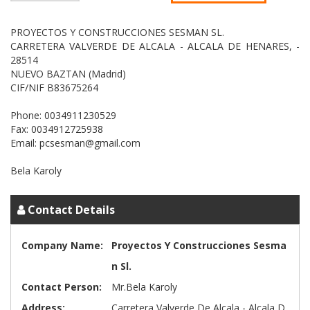
PROYECTOS Y CONSTRUCCIONES SESMAN SL.
CARRETERA VALVERDE DE ALCALA - ALCALA DE HENARES, -
28514
NUEVO BAZTAN (Madrid)
CIF/NIF B83675264
Phone: 0034911230529
Fax: 0034912725938
Email: pcsesman@gmail.com
Contact Details
Company Name:
Proyectos Y Construcciones Sesma
n Sl.
Contact Person:
Mr.Bela Karoly
Address:
Carretera Valverde De Alcala - Alcala D