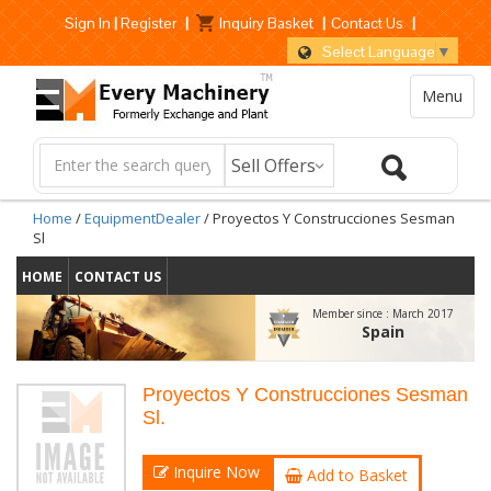
Sign In
|
Register
|
Inquiry Basket
|
Contact Us
|
Select Language
▼
Menu
Home
/
EquipmentDealer
/ Proyectos Y Construcciones Sesman
Sl
HOME
CONTACT US
Member since :
March 2017
Spain
Proyectos Y Construcciones Sesman
Sl.
Inquire Now
Add to Basket