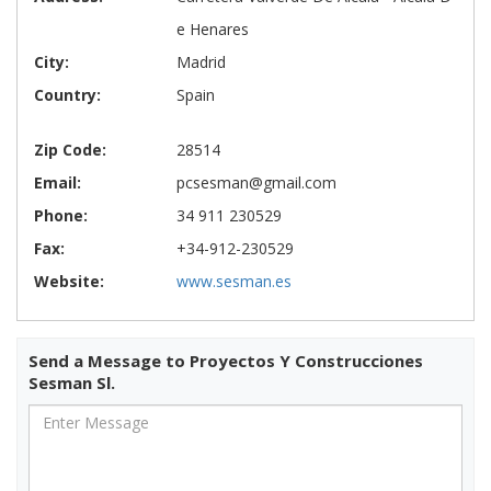
e Henares
City:
Madrid
Country:
Spain
Zip Code:
28514
Email:
pcsesman@gmail.com
Phone:
34 911 230529
Fax:
+34-912-230529
Website:
www.sesman.es
Send a Message to Proyectos Y Construcciones
Sesman Sl.