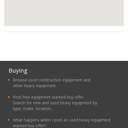
Buying
Browse used construction equipment and
other heavy equipment.
Post free equipment wanted buy offer.
Search for new and used heavy equipment by
type, make, location...
What happens when I post an used heavy equipment
wanted buy offer?