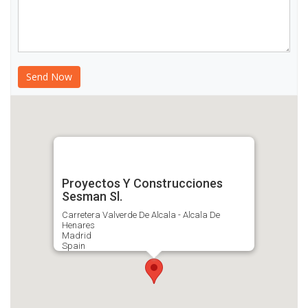
Proyectos Y Construcciones
Sesman Sl.
Carretera Valverde De Alcala - Alcala De
Henares
Madrid
Spain