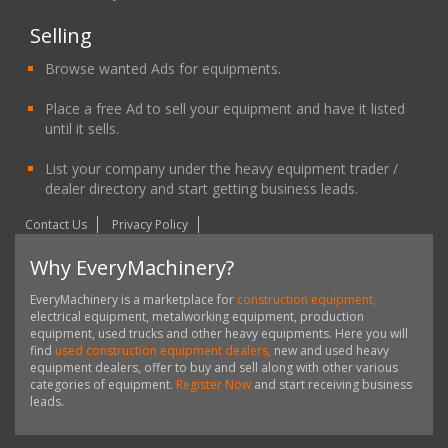
Selling
Browse wanted Ads for equipments.
Place a free Ad to sell your equipment and have it listed
until it sells.
List your company under the heavy equipment trader /
dealer directory and start getting business leads.
Contact Us
Privacy Policy
Why EveryMachinery?
EveryMachinery is a marketplace for
construction equipment,
electrical equipment, metalworking equipment, production
equipment, used trucks and other heavy equipments. Here you will
find
used construction equipment dealers,
new and used heavy
equipment dealers, offer to buy and sell along with other various
categories of equipment.
Register Now
and start receiving business
leads.