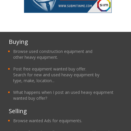
Buying
Browse used construction equipment and
other heavy equipment.
Post free equipment wanted buy offer.
Search for new and used heavy equipment by
type, make, location...
What happens when I post an used heavy equipment
wanted buy offer?
Selling
Browse wanted Ads for equipments.