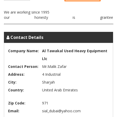
We are working since 1995
our honesty is grantee
Contact Details
Company Name:
Al Tawakal Used Heavy Equipment
Llc
Contact Person:
Mr.Malik Zafar
Address:
4 Industrial
City:
Sharjah
Country:
United Arab Emirates
Zip Code:
971
Email:
sial_dubai@yahoo.com