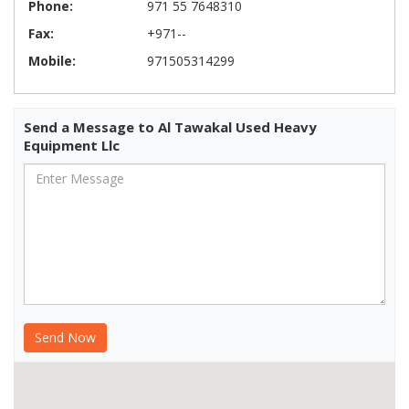
Phone:
971 55 7648310
Fax:
+971--
Mobile:
971505314299
Send a Message to Al Tawakal Used Heavy
Equipment Llc