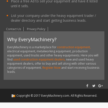
Place a free Ad to sell your equipment and have it listed
until it sells.
List your company under the heavy equipment trader /
dealer directory and start getting business leads.
Contact Us
Privacy Policy
Why EveryMachinery?
EveryMachinery is a marketplace for
construction equipment,
electrical equipment, metalworking equipment, production
equipment, used trucks and other heavy equipments. Here you will
find
used construction equipment dealers,
new and used heavy
equipment dealers, offer to buy and sell along with other various
categories of equipment.
Register Now
and start receiving business
leads.
Copyright ©
2017
EveryMachinery.com
. All Rights Reserved.