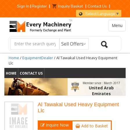
Sign In
|
Register
|
Inquiry Basket
|
Contact Us
|
Select Language
▼
Menu
Home
/
EquipmentDealer
/ Al Tawakal Used Heavy Equipment
Llc
HOME
CONTACT US
Member since :
March 2017
United Arab
Emirates
Al Tawakal Used Heavy Equipment
Llc
Inquire Now
Add to Basket