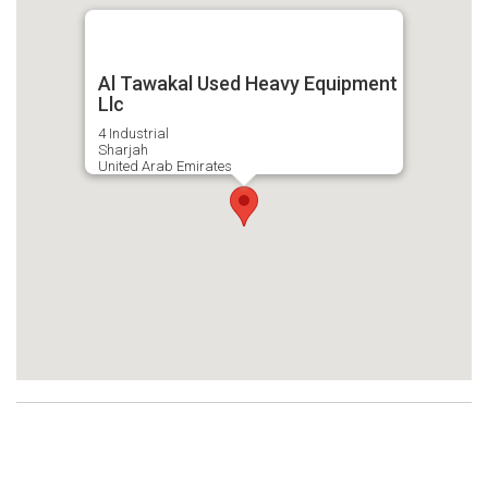
Al Tawakal Used Heavy Equipment
Llc
4 Industrial
Sharjah
United Arab Emirates