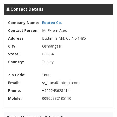
Contact Details
Company Name:
Edatex Co.
Contact Person:
Mr.Ekrem Ates
Address:
Buttim Is Mrk C5 No:1485
City:
Osmangazi
State:
BURSA
Country:
Turkey
Zip Code:
16000
Email:
sr_stars@hotmail.com
Phone:
+902243628414
Mobile:
00905382185110