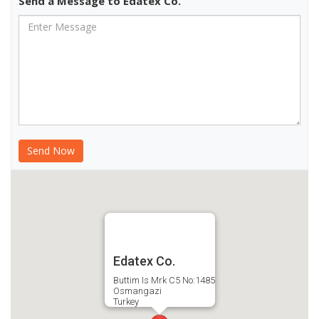
Send a Message to Edatex Co.
Edatex Co.
Buttim Is Mrk C5 No:1485
Osmangazi
Turkey