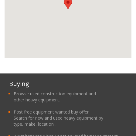
Buying
Browse used construction equipment and
other heavy equipment.
Post free equipment wanted buy offer.
Search for new and used heavy equipment by
type, make, location...