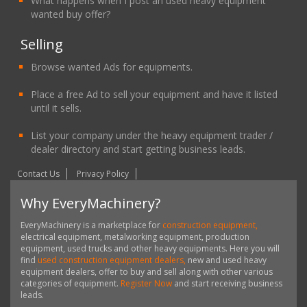
What happens when I post an used heavy equipment
wanted buy offer?
Selling
Browse wanted Ads for equipments.
Place a free Ad to sell your equipment and have it listed
until it sells.
List your company under the heavy equipment trader /
dealer directory and start getting business leads.
Contact Us
Privacy Policy
Why EveryMachinery?
EveryMachinery is a marketplace for
construction equipment,
electrical equipment, metalworking equipment, production
equipment, used trucks and other heavy equipments. Here you will
find
used construction equipment dealers,
new and used heavy
equipment dealers, offer to buy and sell along with other various
categories of equipment.
Register Now
and start receiving business
leads.