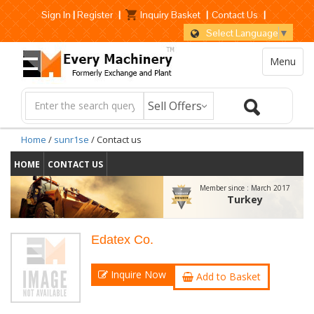
Sign In
|
Register
|
Inquiry Basket
|
Contact Us
|
Select Language
▼
Menu
Home
/
sunr1se
/ Contact us
HOME
CONTACT US
Member since :
March 2017
Turkey
Edatex Co.
Inquire Now
Add to Basket