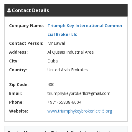
Contact Details
Company Name:
Triumph Key International Commer
cial Broker Llc
Contact Person:
Mr.Lawal
Address:
Al Qusais Industrial Area
City:
Dubai
Country:
United Arab Emirates
Zip Code:
400
Email:
triumphykeybrokerllc@gmail.com
Phone:
+971-55838-6004
Website:
www.triumphykeybrokerllc.t15.org