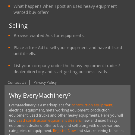
What happens when I post an used heavy equipment
wanted buy offer?
Selling
Browse wanted Ads for equipments.
Place a free Ad to sell your equipment and have it listed
until it sells.
List your company under the heavy equipment trader /
dealer directory and start getting business leads.
Contact Us
Privacy Policy
Why EveryMachinery?
EveryMachinery is a marketplace for
construction equipment,
electrical equipment, metalworking equipment, production
equipment, used trucks and other heavy equipments. Here you will
find
used construction equipment dealers,
new and used heavy
equipment dealers, offer to buy and sell along with other various
categories of equipment.
Register Now
and start receiving business