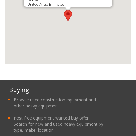
United Arab Emirates
Buying
Browse used construction equipment and
other heavy equipment.
Post free equipment wanted buy offer.
Search for new and used heavy equipment by
type, make, location...