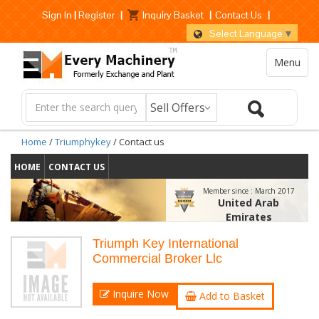
Sign In
|
Register
|
Inquiry Basket
|
Contact Us
|
Select Language
▼
Menu
Home
/
Triumphykey
/ Contact us
HOME
CONTACT US
Member since :
March 2017
United Arab
Emirates
Triumph Key International
Commercial Broker Llc
Inquire Now
Add to Basket