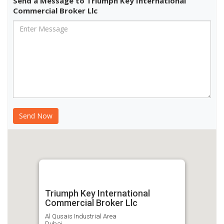
Send a Message to Triumph Key International
Commercial Broker Llc
Triumph Key International
Commercial Broker Llc
Al Qusais Industrial Area
Dubai