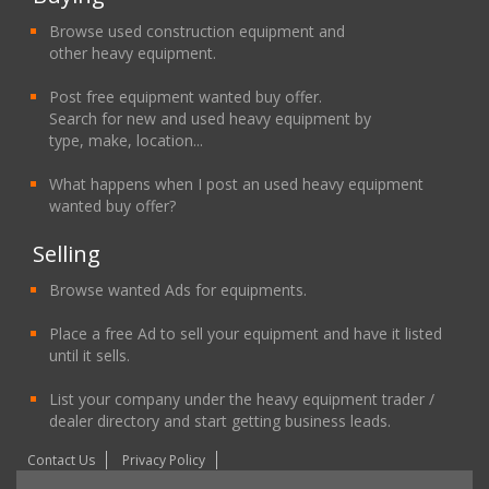
Browse used construction equipment and
other heavy equipment.
Post free equipment wanted buy offer.
Search for new and used heavy equipment by
type, make, location...
What happens when I post an used heavy equipment
wanted buy offer?
Selling
Browse wanted Ads for equipments.
Place a free Ad to sell your equipment and have it listed
until it sells.
List your company under the heavy equipment trader /
dealer directory and start getting business leads.
Contact Us
Privacy Policy