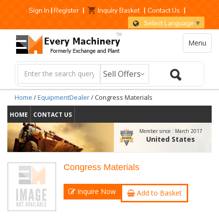
Sign In
|
Register
|
Inquiry Basket
|
Contact Us
|
Select Language
▼
Menu
Home
/
EquipmentDealer
/ Congress Materials
HOME
CONTACT US
Member since :
March 2017
United States
Congress Materials
Inquire Now
Add to Basket