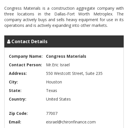
Congress Materials is a construction aggregate company with
three locations in the Dallas-Fort Worth Metroplex. The
company actively buys and sells heavy equipment for use in its
Contact Details
Company Name:
Congress Materials
Contact Person:
Mr.Eric Israel
Address:
550 Westcott Street, Suite 235
City:
Houston
State:
Texas
Country:
United States
Zip Code:
77007
Email:
eisrael@chironfinance.com