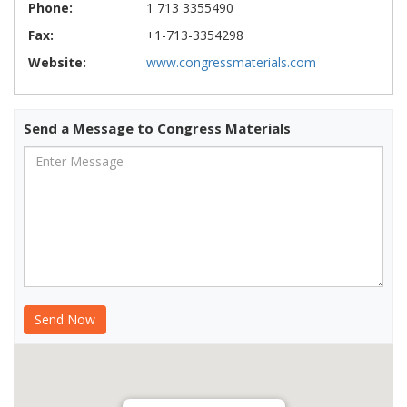
Phone:
1 713 3355490
Fax:
+1-713-3354298
Website:
www.congressmaterials.com
Send a Message to Congress Materials