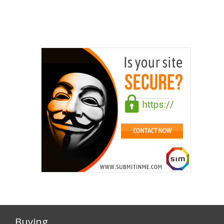
Buying