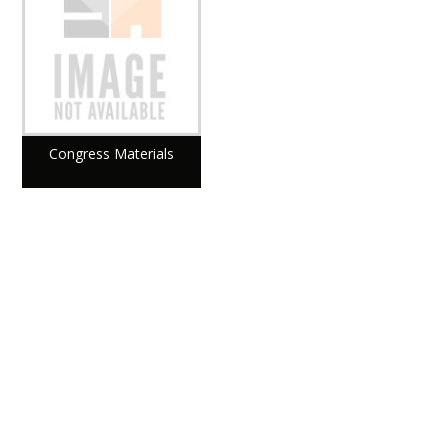
Congress Materials