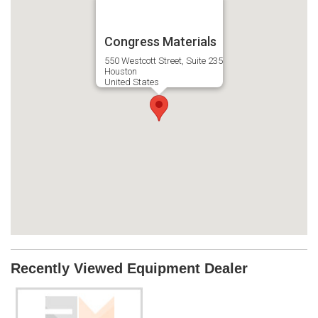
Congress Materials
550 Westcott Street, Suite 235
Houston
United States
Recently Viewed Equipment Dealer