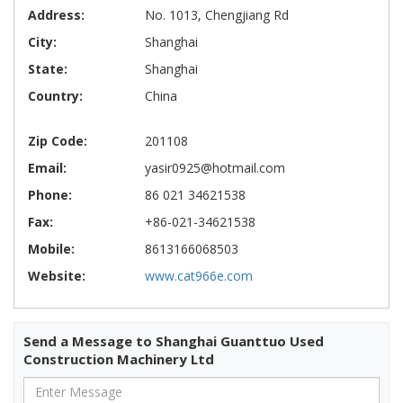
Address:
No. 1013, Chengjiang Rd
City:
Shanghai
State:
Shanghai
Country:
China
Zip Code:
201108
Email:
yasir0925@hotmail.com
Phone:
86 021 34621538
Fax:
+86-021-34621538
Mobile:
8613166068503
Website:
www.cat966e.com
Send a Message to Shanghai Guanttuo Used
Construction Machinery Ltd