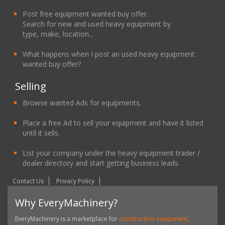
Post free equipment wanted buy offer.
Search for new and used heavy equipment by
type, make, location...
What happens when I post an used heavy equipment
wanted buy offer?
Selling
Browse wanted Ads for equipments.
Place a free Ad to sell your equipment and have it listed
until it sells.
List your company under the heavy equipment trader /
dealer directory and start getting business leads.
Contact Us
Privacy Policy
Why EveryMachinery?
EveryMachinery is a marketplace for
construction equipment,