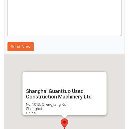
Shanghai Guanttuo Used
Construction Machinery Ltd
No. 1013, Chengjiang Rd
Shanghai
China