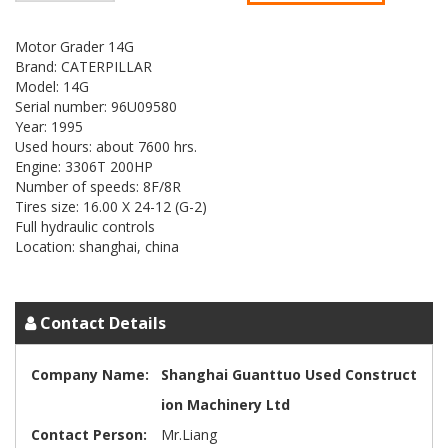
Motor Grader 14G
Brand: CATERPILLAR
Model: 14G
Serial number: 96U09580
Year: 1995
Used hours: about 7600 hrs.
Engine: 3306T 200HP
Number of speeds: 8F/8R
Tires size: 16.00 X 24-12 (G-2)
Full hydraulic controls
Location: shanghai, china
Contact Details
Company Name:
Shanghai Guanttuo Used Construct
ion Machinery Ltd
Contact Person:
Mr.Liang