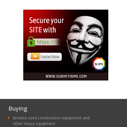
Buying
Browse used construction equipment and
other heavy equipment.