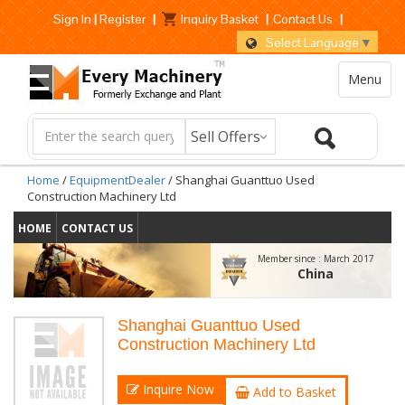
Sign In
|
Register
|
Inquiry Basket
|
Contact Us
|
Select Language
▼
Menu
Home
/
EquipmentDealer
/ Shanghai Guanttuo Used
Construction Machinery Ltd
HOME
CONTACT US
Member since :
March 2017
China
Shanghai Guanttuo Used
Construction Machinery Ltd
Inquire Now
Add to Basket