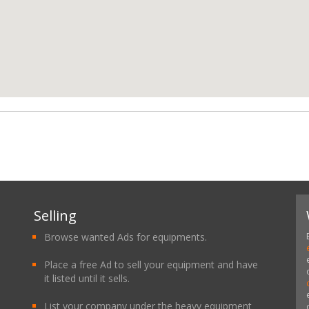
Selling
Browse wanted Ads for equipments.
Place a free Ad to sell your equipment and have
it listed until it sells.
List your company under the heavy equipment