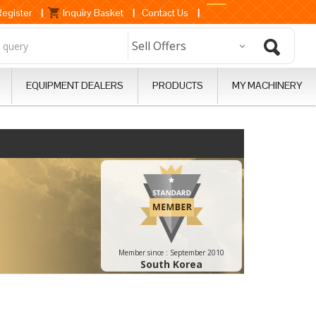
Register
|
Inquiry Basket
|
Contact Us
|
EQUIPMENT DEALERS
PRODUCTS
MY MACHINERY
Member since :
September 2010
South Korea