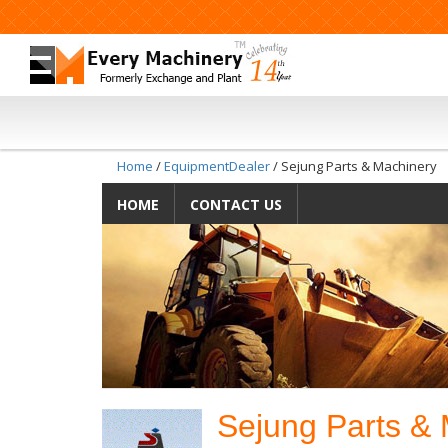
Home
/
EquipmentDealer
/ Sejung Parts & Machinery
HOME
CONTACT US
Sejung Parts &