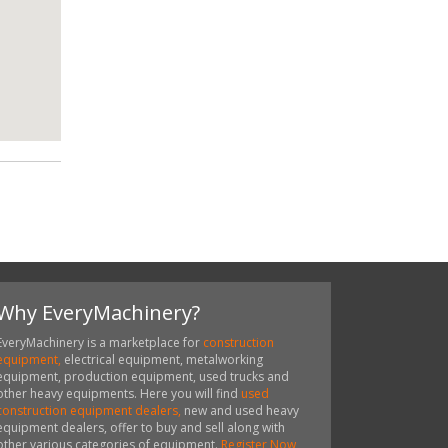
Why EveryMachinery?
EveryMachinery is a marketplace for
construction
equipment,
electrical equipment, metalworking
equipment, production equipment, used trucks and
other heavy equipments. Here you will find
used
construction equipment dealers,
new and used heavy
equipment dealers, offer to buy and sell along with
other various categories of equipment.
Register Now