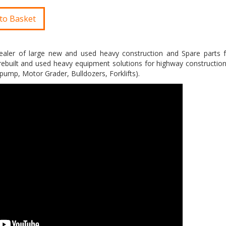
to Basket
aler of large new and used heavy construction and Spare parts 
ebuilt and used heavy equipment solutions for highway construction