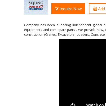
Inquire Now
Add 
Company has been a leading independent global de
equipments and cars spare parts . We provide new, r