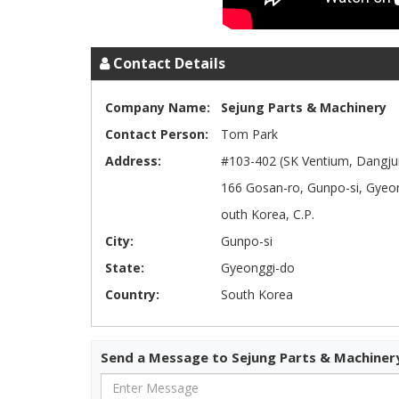
Contact Details
Company Name:
Sejung Parts & Machinery
Contact Person:
Tom Park
Address:
#103-402 (SK Ventium, Dangju
166 Gosan-ro, Gunpo-si, Gyeon
outh Korea, C.P.
City:
Gunpo-si
State:
Gyeonggi-do
Country:
South Korea
Send a Message to Sejung Parts & Machiner