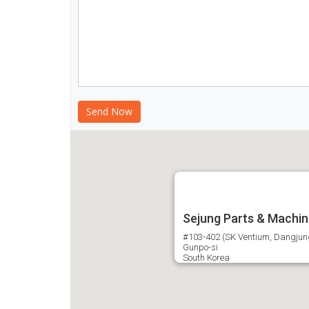
Sejung Parts & Machin
#103-402 (SK Ventium, Dangjung-
Gunpo-si
South Korea