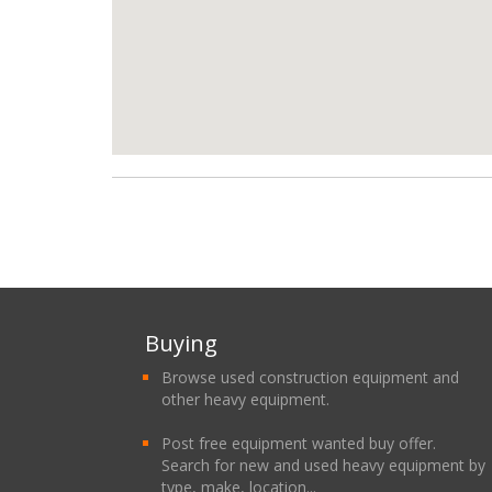
Buying
Browse used construction equipment and
other heavy equipment.
Post free equipment wanted buy offer.
Search for new and used heavy equipment by
type, make, location...