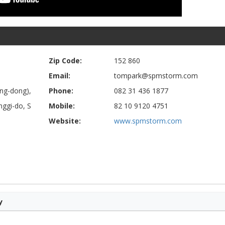
Zip Code:
152 860
Email:
tompark@spmstorm.com
ng-dong),
Phone:
082 31 436 1877
ggi-do, S
Mobile:
82 10 9120 4751
Website:
www.spmstorm.com
y