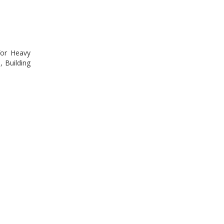
for Heavy
, Building