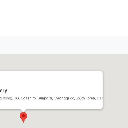
ery
dong), 166 Gosan-ro, Gunpo-si, Gyeonggi-do, South Korea, C.P.