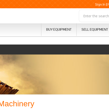
Sign In
|
BUY EQUIPMENT
SELL EQUIPMENT
 Machinery