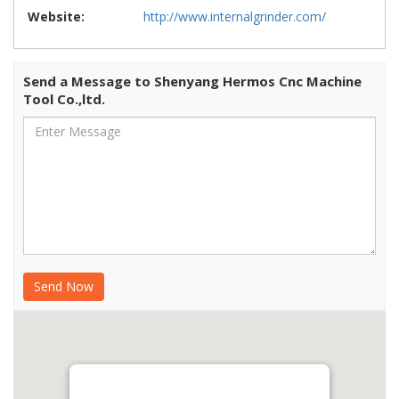
Website:
http://www.internalgrinder.com/
Send a Message to Shenyang Hermos Cnc Machine
Tool Co.,ltd.