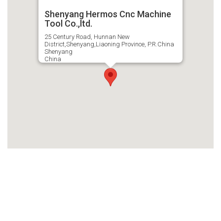
Shenyang Hermos Cnc Machine
Tool Co.,ltd.
25 Century Road, Hunnan New
District,Shenyang,Liaoning Province, P.R.China
Shenyang
China