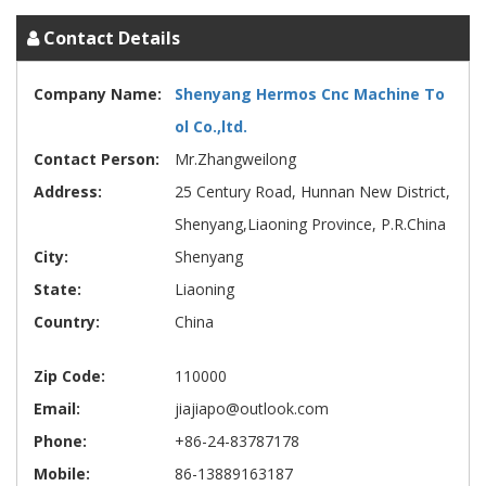
Contact Details
Company Name:
Shenyang Hermos Cnc Machine To
ol Co.,ltd.
Contact Person:
Mr.Zhangweilong
Address:
25 Century Road, Hunnan New District,
Shenyang,Liaoning Province, P.R.China
City:
Shenyang
State:
Liaoning
Country:
China
Zip Code:
110000
Email:
jiajiapo@outlook.com
Phone:
+86-24-83787178
Mobile:
86-13889163187