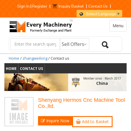
Sign In
|
Register
|
Inquiry Basket
|
Contact Us
|
Select Language
▼
Menu
Home
/
zhangweilong
/ Contact us
HOME
CONTACT US
Member since :
March 2017
China
Shenyang Hermos Cnc Machine Tool
Co.,ltd.
Inquire Now
Add to Basket