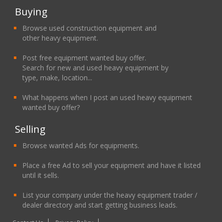
Buying
Browse used construction equipment and
other heavy equipment.
Post free equipment wanted buy offer.
Search for new and used heavy equipment by
type, make, location...
What happens when I post an used heavy equipment
wanted buy offer?
Selling
Browse wanted Ads for equipments.
Place a free Ad to sell your equipment and have it listed
until it sells.
List your company under the heavy equipment trader /
dealer directory and start getting business leads.