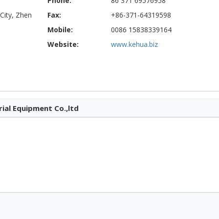
Phone:
86 371 69576958
City, Zhen
Fax:
+86-371-64319598
Mobile:
0086 15838339164
Website:
www.kehua.biz
ial Equipment Co.,ltd