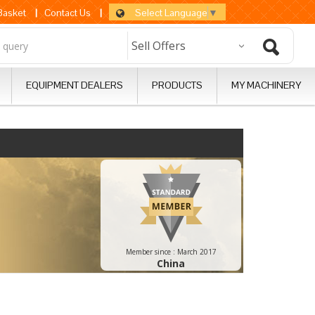
Select Language
▼
 Basket
|
Contact Us
|
EQUIPMENT DEALERS
PRODUCTS
MY MACHINERY
Member since :
March 2017
China