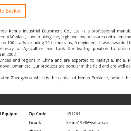
to Basket
zhou Kehua Industrial Equipment Co., Ltd. is a professional manufa
dryer, AAC plant, sand making line, high and low pressure control equip
100 staffs including 20 technicians, 5 engineers. It was awarded th
inistry of Agriculture and took the leading position to obtai
 in 2002.
inces and regions in China and are exported to Malaysia, India, Phi
oldova, Oman etc. Our products are popular in the field and are well a
ocated Zhengzhou which is the capital of Henan Province, beside th
l Equipm
Zip Code:
451261
Email:
kehua1998@yahoo.cn