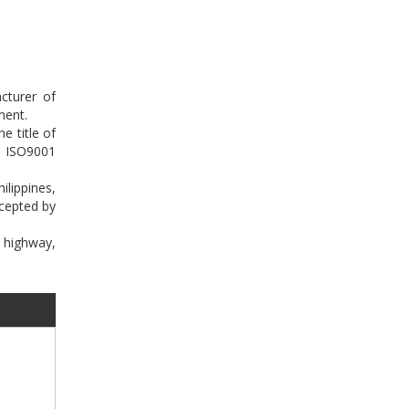
cturer of
ment.
e title of
n ISO9001
lippines,
ccepted by
e highway,