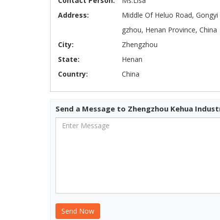
Contact Person:
Ms.Lisa
Address:
Middle Of Heluo Road, Gongyi 
gzhou, Henan Province, China
City:
Zhengzhou
State:
Henan
Country:
China
Send a Message to Zhengzhou Kehua Industr