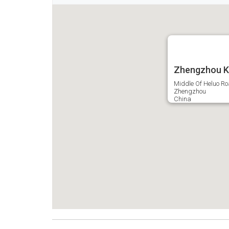
Zhengzhou Ke
Middle Of Heluo Ro
Zhengzhou
China