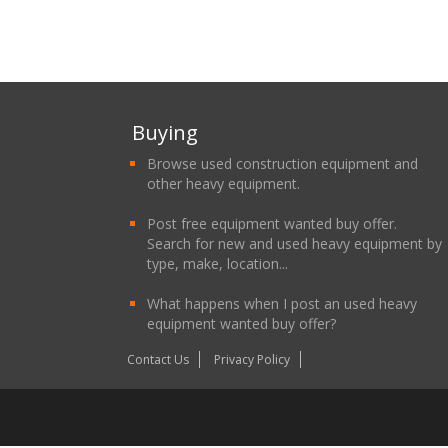
Buying
Browse used construction equipment and
other heavy equipment.
Post free equipment wanted buy offer.
Search for new and used heavy equipment by
type, make, location...
What happens when I post an used heavy
equipment wanted buy offer?
Contact Us
Privacy Policy