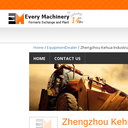
Home
/
EquipmentDealer
/ Zhengzhou Kehua Industria
HOME
CONTACT US
Zhengzhou Kehua