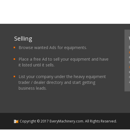
Selling
Browse wanted Ads for equipments.
Place a free Ad to sell your equipment and have
it listed until it sells.
List your company under the heavy equipment
trader / dealer directory and start getting
business leads.
Copyright ©
2017
EveryMachinery.com
. All Rights Reserved.