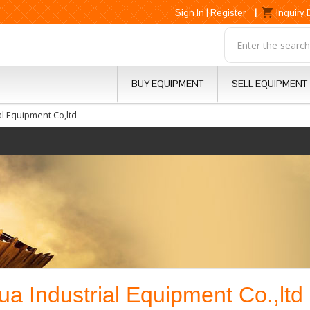
Sign In
|
Register
|
Inquiry
BUY EQUIPMENT
SELL EQUIPMENT
l Equipment Co,ltd
 Industrial Equipment Co.,ltd