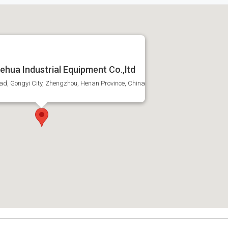
hua Industrial Equipment Co.,ltd
ad, Gongyi City, Zhengzhou, Henan Province, China