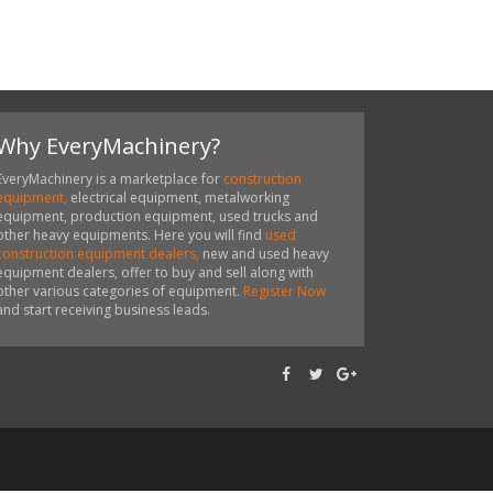
Why EveryMachinery?
EveryMachinery is a marketplace for
construction
equipment,
electrical equipment, metalworking
equipment, production equipment, used trucks and
other heavy equipments. Here you will find
used
construction equipment dealers,
new and used heavy
equipment dealers, offer to buy and sell along with
other various categories of equipment.
Register Now
and start receiving business leads.