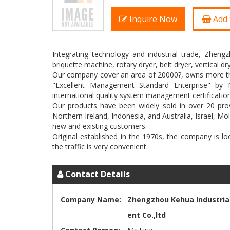
Inquire Now
Add 
Integrating technology and industrial trade, Zheng
briquette machine, rotary dryer, belt dryer, vertical 
Our company cover an area of 20000?, owns more than 
"Excellent Management Standard Enterprise" by M
international quality system management certification
Our products have been widely sold in over 20 prov
Northern Ireland, Indonesia, and Australia, Israel, M
new and existing customers.
Original established in the 1970s, the company is l
Contact Details
Company Name:
Zhengzhou Kehua Industria
ent Co.,ltd