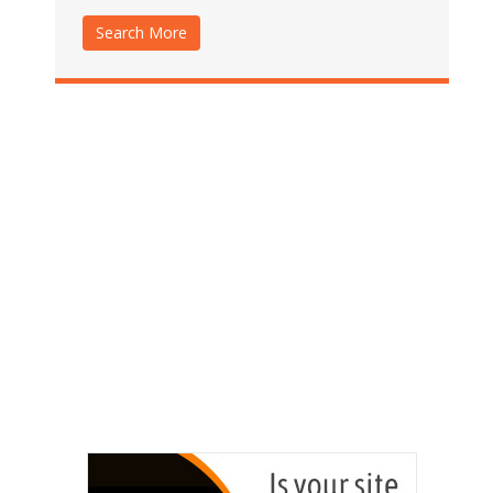
Search More