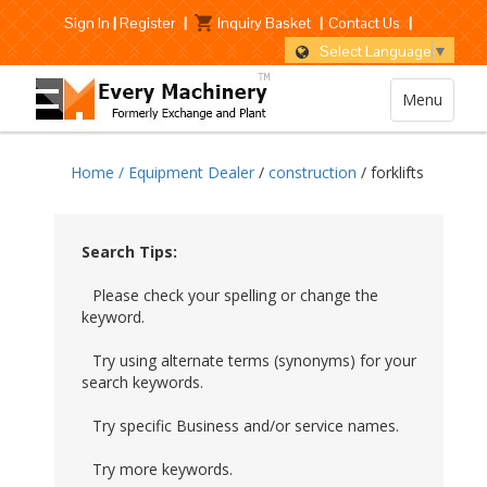
Sign In
|
Register
|
Inquiry Basket
|
Contact Us
|
Select Language
▼
Menu
Home /
Equipment Dealer
/
construction
/ forklifts
Search Tips:
Please check your spelling or change the
keyword.
Try using alternate terms (synonyms) for your
search keywords.
Try specific Business and/or service names.
Try more keywords.