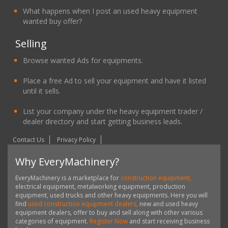
What happens when I post an used heavy equipment
wanted buy offer?
Selling
Browse wanted Ads for equipments.
Place a free Ad to sell your equipment and have it listed
until it sells.
List your company under the heavy equipment trader /
dealer directory and start getting business leads.
Contact Us
Privacy Policy
Why EveryMachinery?
EveryMachinery is a marketplace for
construction equipment,
electrical equipment, metalworking equipment, production
equipment, used trucks and other heavy equipments. Here you will
find
used construction equipment dealers,
new and used heavy
equipment dealers, offer to buy and sell along with other various
categories of equipment.
Register Now
and start receiving business