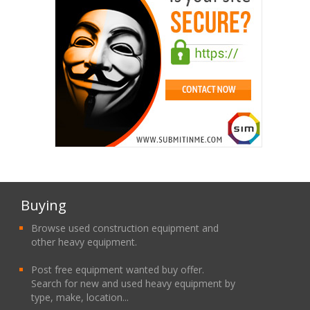
Buying
Browse used construction equipment and
other heavy equipment.
Post free equipment wanted buy offer.
Search for new and used heavy equipment by
type, make, location...