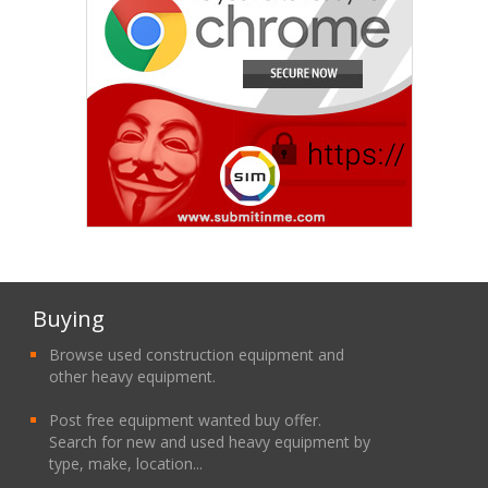
Buying
Browse used construction equipment and
other heavy equipment.
Post free equipment wanted buy offer.
Search for new and used heavy equipment by
type, make, location...