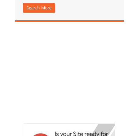
Search More