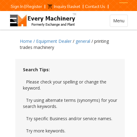
Sign In
|
Register
|
Inquiry Basket
|
Contact Us
|
Menu
Home /
Equipment Dealer
/
general
/ printing
trades machinery
Search Tips:
Please check your spelling or change the
keyword.
Try using alternate terms (synonyms) for your
search keywords.
Try specific Business and/or service names.
Try more keywords.