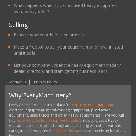
What happens when I post an used heavy equipment
wanted buy offer?
Selling
Browse wanted Ads for equipments.
Place a free Ad to sell your equipment and have it listed
until it sells.
List your company under the heavy equipment trader /
dealer directory and start getting business leads.
Contact Us
Privacy Policy
Why EveryMachinery?
EveryMachinery is a marketplace for
construction equipment,
electrical equipment, metalworking equipment, production
equipment, used trucks and other heavy equipments. Here you will
find
used construction equipment dealers,
new and used heavy
equipment dealers, offer to buy and sell along with other various
categories of equipment.
Register Now
and start receiving business
leads.