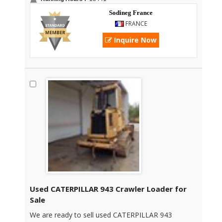
Sodineg France
FRANCE
Inquire Now
Used CATERPILLAR 943 Crawler Loader for
Sale
We are ready to sell used CATERPILLAR 943