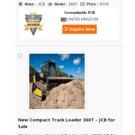
Make :
JCB
Model :
260T
Price :
P.O.R
Greenshields JCB
UNITED KINGDOM
Inquire Now
New Compact Track Loader 300T – JCB for
Sale