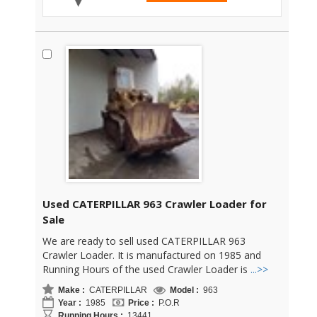
Used CATERPILLAR 963 Crawler Loader for
Sale
We are ready to sell used CATERPILLAR 963
Crawler Loader. It is manufactured on 1985 and
Running Hours of the used Crawler Loader is
...>>
Make :
CATERPILLAR
Model :
963
Year :
1985
Price :
P.O.R
Running Hours :
13441