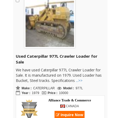
Used Caterpillar 977L Crawler Loader for
Sale
We have used Caterpillar 977L Crawler Loader for
Sale. It is manufactured on 1979. Used Loader has
Bucket, Steel tracks. Specifications
...>>
Make :
CATERPILLAR
Model :
977L
Year :
1979
Price :
10000
Alliance Trade & Commerce
CANADA
Inquire Now