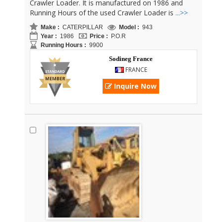
Crawler Loader. It is manufactured on 1986 and
Running Hours of the used Crawler Loader is
...>>
Make :
CATERPILLAR
Model :
943
Year :
1986
Price :
P.O.R
Running Hours :
9900
Sodineg France
FRANCE
Inquire Now