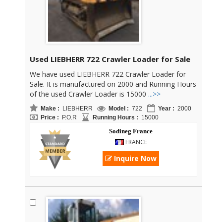
Used LIEBHERR 722 Crawler Loader for Sale
We have used LIEBHERR 722 Crawler Loader for
Sale. It is manufactured on 2000 and Running Hours
of the used Crawler Loader is 15000
...>>
Make :
LIEBHERR
Model :
722
Year :
2000
Price :
P.O.R
Running Hours :
15000
Sodineg France
FRANCE
Inquire Now