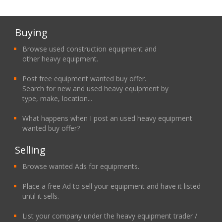
Buying
Browse used construction equipment and
other heavy equipment.
Post free equipment wanted buy offer.
Search for new and used heavy equipment by
type, make, location...
What happens when I post an used heavy equipment
wanted buy offer?
Selling
Browse wanted Ads for equipments.
Place a free Ad to sell your equipment and have it listed
until it sells.
List your company under the heavy equipment trader /