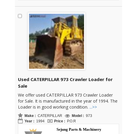
Used CATERPILLAR 973 Crawler Loader for
Sale
We offer used CATERPILLAR 973 Crawler Loader
for Sale. It is manufactured in the year of 1994. The
Loader is in good working condition.
...>>
Make :
CATERPILLAR
Model :
973
Year :
1994
Price :
P.O.R
Sejung Parts & Machinery