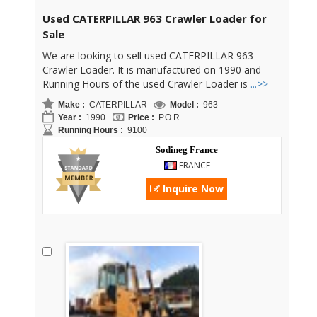
Used CATERPILLAR 963 Crawler Loader for
Sale
We are looking to sell used CATERPILLAR 963
Crawler Loader. It is manufactured on 1990 and
Running Hours of the used Crawler Loader is
...>>
Make :
CATERPILLAR
Model :
963
Year :
1990
Price :
P.O.R
Running Hours :
9100
Sodineg France
FRANCE
Inquire Now