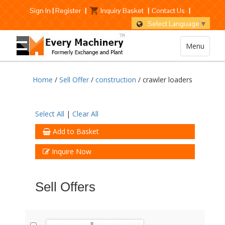
Sign In
|
Register
|
Inquiry Basket
|
Contact Us
|
Select Language
▼
Menu
Home
/
Sell Offer
/
construction
/ crawler loaders
Select All
|
Clear All
Add to Basket
Inquire Now
Sell Offers