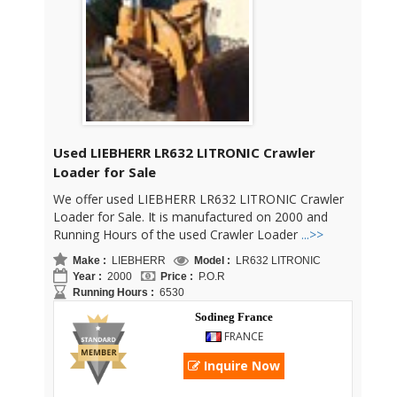
Used LIEBHERR LR632 LITRONIC Crawler
Loader for Sale
We offer used LIEBHERR LR632 LITRONIC Crawler
Loader for Sale. It is manufactured on 2000 and
Running Hours of the used Crawler Loader
...>>
Make :
LIEBHERR
Model :
LR632 LITRONIC
Year :
2000
Price :
P.O.R
Running Hours :
6530
Sodineg France
FRANCE
Inquire Now