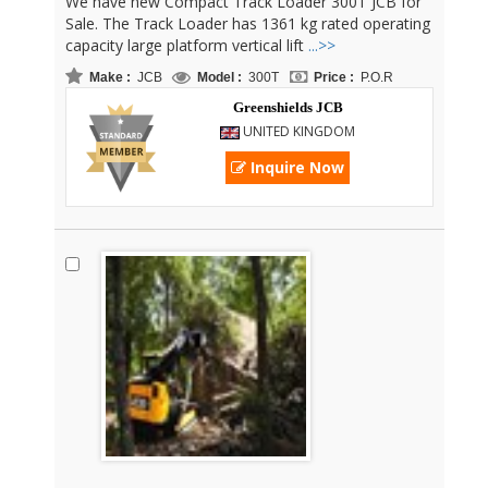
We have new Compact Track Loader 300T JCB for
Sale. The Track Loader has 1361 kg rated operating
capacity large platform vertical lift
...>>
Make :
JCB
Model :
300T
Price :
P.O.R
Greenshields JCB
UNITED KINGDOM
Inquire Now