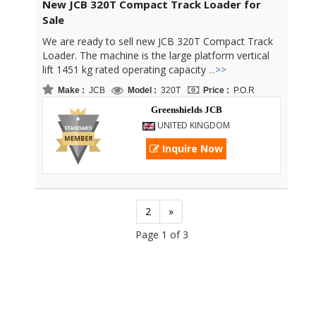
New JCB 320T Compact Track Loader for
Sale
We are ready to sell new JCB 320T Compact Track
Loader. The machine is the large platform vertical
lift 1451 kg rated operating capacity
...>>
Make :
JCB
Model :
320T
Price :
P.O.R
Greenshields JCB
UNITED KINGDOM
Inquire Now
2
»
Page 1 of 3