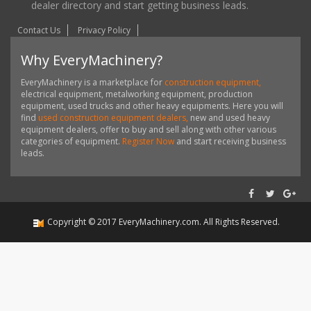
dealer directory and start getting business leads.
Contact Us
Privacy Policy
Why EveryMachinery?
EveryMachinery is a marketplace for
construction equipment,
electrical equipment, metalworking equipment, production
equipment, used trucks and other heavy equipments. Here you will
find
used construction equipment dealers,
new and used heavy
equipment dealers, offer to buy and sell along with other various
categories of equipment.
Register Now
and start receiving business
leads.
Copyright ©
2017
EveryMachinery.com
. All Rights Reserved.