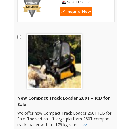
SOUTH KOREA
Inquire Now
New Compact Track Loader 260T – JCB for
Sale
We offer new Compact Track Loader 260T JCB for
Sale. The vertical lift large platform 260T compact
track loader with a 1179 kg rated
...>>