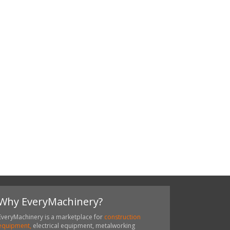
Why EveryMachinery?
EveryMachinery is a marketplace for
construction
equipment,
electrical equipment, metalworking