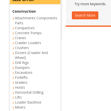
Try more keywords.
Construction
Search More
Attachments Components
Parts
Compactors
Concrete Pumps
Cranes
Crawler Loaders
Crushers
Dozers (Crawler And
Wheel)
Drill Rigs
Dumpers
Excavators
Forklifts
Graders
Hoists
Horizontal Drilling
Lifts
Loader Backhoe
Mixers