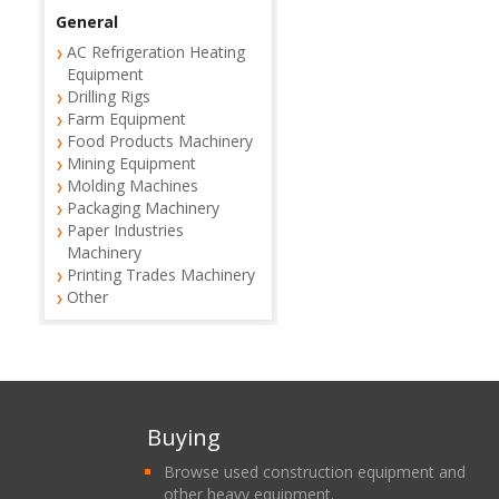
General
AC Refrigeration Heating
Equipment
Drilling Rigs
Farm Equipment
Food Products Machinery
Mining Equipment
Molding Machines
Packaging Machinery
Paper Industries
Machinery
Printing Trades Machinery
Other
Buying
Browse used construction equipment and
other heavy equipment.