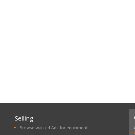
Selling
Browse wanted Ads for equipments.