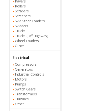
Pavers
Rollers
Scrapers
Screeners
Skid Steer Loaders
Skidders
Trucks
Trucks (Off Highway)
Wheel Loaders
Other
Electrical
Compressors
Generators
Industrial Controls
Motors
Pumps
Switch Gears
Transformers
Turbines
Other