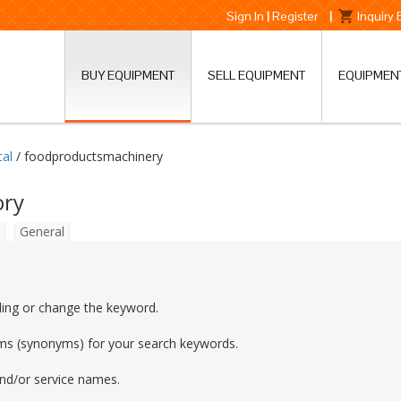
Sign In
|
Register
|
Inquiry
BUY EQUIPMENT
SELL EQUIPMENT
EQUIPMEN
cal
/ foodproductsmachinery
ory
General
ling or change the keyword.
rms (synonyms) for your search keywords.
and/or service names.