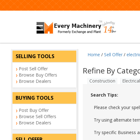
Home
/
Sell Offer
/
electri
SELLING TOOLS
Refine By Categ
Post Sell Offer
Browse Buy Offers
Construction
Electrical
Browse Dealers
Search Tips:
BUYING TOOLS
Please check your spel
Post Buy Offer
Browse Sell Offers
Try using alternate te
Browse Dealers
Try specific Business 
SELL OFFER