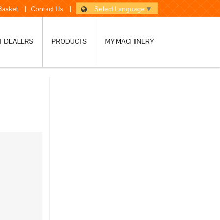
Select Language
▼
 Basket
|
Contact Us
|
T DEALERS
PRODUCTS
MY MACHINERY