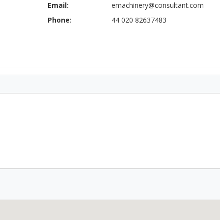
Email:
emachinery@consultant.com
Phone:
44 020 82637483