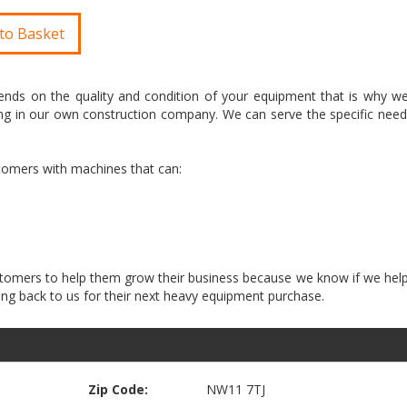
to Basket
nds on the quality and condition of your equipment that is why we 
g in our own construction company. We can serve the specific need
stomers with machines that can:
customers to help them grow their business because we know if we he
Zip Code:
NW11 7TJ