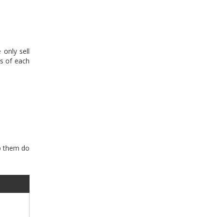
only sell
s of each
lp them do