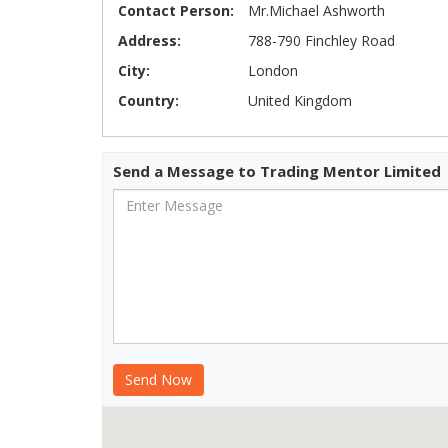
Contact Person:
Mr.Michael Ashworth
Address:
788-790 Finchley Road
City:
London
Country:
United Kingdom
Send a Message to Trading Mentor Limited