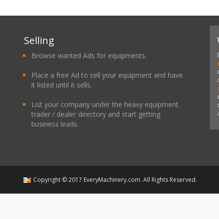
Selling
Browse wanted Ads for equipments.
Place a free Ad to sell your equipment and have
it listed until it sells.
List your company under the heavy equipment
trader / dealer directory and start getting
business leads.
Copyright ©
2017
EveryMachinery.com
. All Rights Reserved.