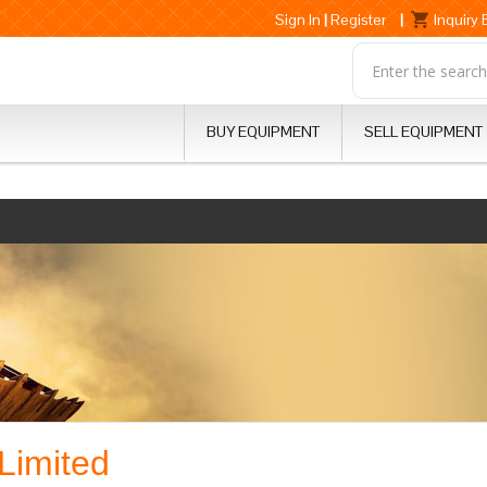
Sign In
|
Register
|
Inquiry
BUY EQUIPMENT
SELL EQUIPMENT
Limited