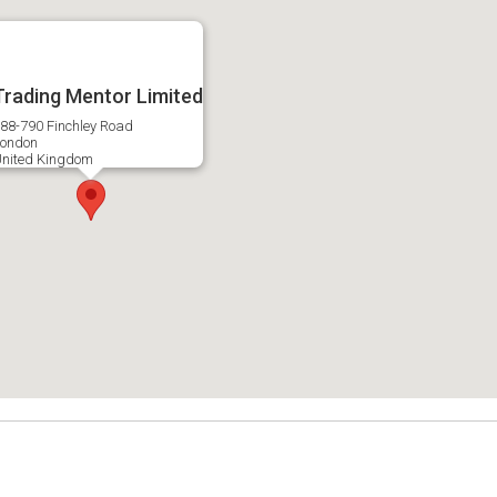
Trading Mentor Limited
88-790 Finchley Road
ondon
nited Kingdom