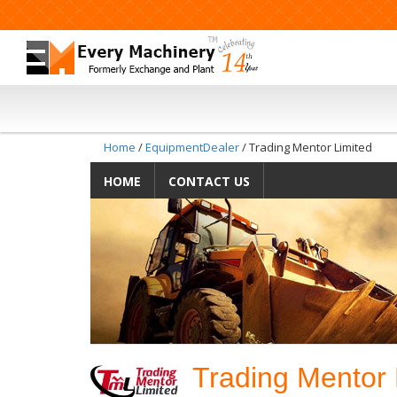
Home
/
EquipmentDealer
/ Trading Mentor Limited
HOME
CONTACT US
Trading Mentor 