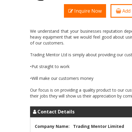
Inquire Now
Add 
We understand that your businesses reputation depe
heavy equipment that we would feel good about usin
of our customers.
Trading Mentor Ltd is simply about providing our cu
•Put straight to work
•Will make our customers money
Our focus is on providing a quality product to our 
Contact Details
Company Name:
Trading Mentor Limited