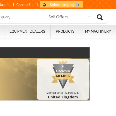
Select Language
▼
 Basket
|
Contact Us
|
EQUIPMENT DEALERS
PRODUCTS
MY MACHINERY
Member since :
March 2017
United Kingdom