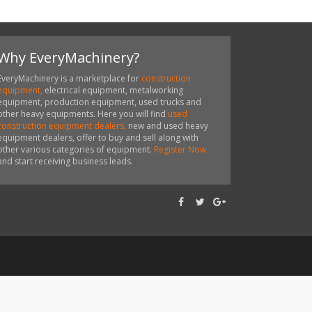
Why EveryMachinery?
EveryMachinery is a marketplace for
construction
equipment,
electrical equipment, metalworking
equipment, production equipment, used trucks and
other heavy equipments. Here you will find
used
construction equipment dealers,
new and used heavy
equipment dealers, offer to buy and sell along with
other various categories of equipment.
Register Now
and start receiving business leads.