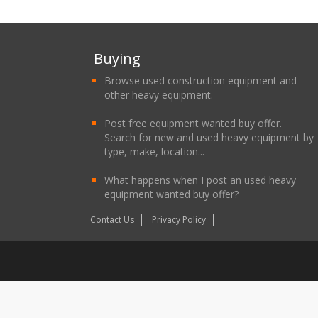
Buying
Browse used construction equipment and
other heavy equipment.
Post free equipment wanted buy offer.
Search for new and used heavy equipment by
type, make, location...
What happens when I post an used heavy
equipment wanted buy offer?
Contact Us
Privacy Policy