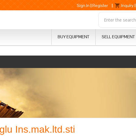
Sign In
|
Register
|
Inquiry
BUY EQUIPMENT
SELL EQUIPMENT
lu Ins.mak.ltd.sti