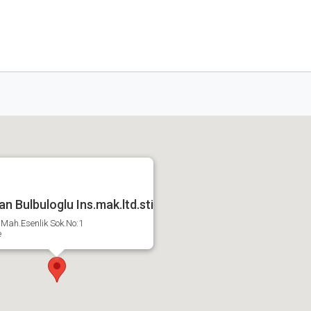
n Bulbuloglu Ins.mak.ltd.sti
Mah.Esenlik Sok.No:1
e