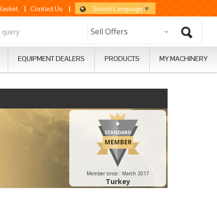
Select Language
▼
 Basket
|
Contact Us
|
EQUIPMENT DEALERS
PRODUCTS
MY MACHINERY
Member since :
March 2017
Turkey