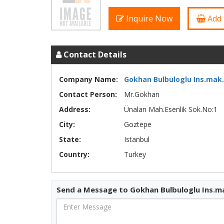
Inquire Now
Add 
Contact Details
Company Name:
Gokhan Bulbuloglu Ins.mak.l
Contact Person:
Mr.Gokhan
Address:
Ünalan Mah.Esenlik Sok.No:1
City:
Goztepe
State:
Istanbul
Country:
Turkey
Send a Message to Gokhan Bulbuloglu Ins.ma