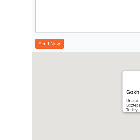
Gokha
Ünalan 
Goztep
Turkey