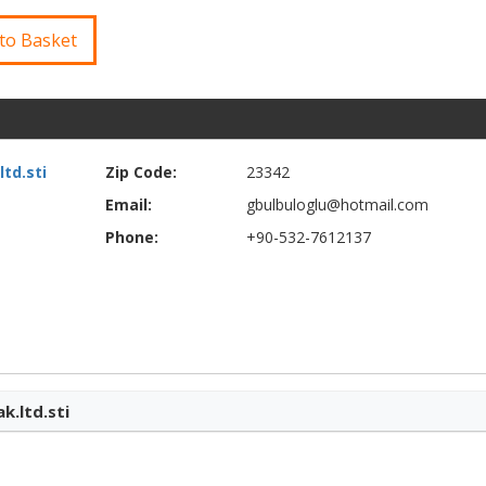
to Basket
td.sti
Zip Code:
23342
Email:
gbulbuloglu@hotmail.com
Phone:
+90-532-7612137
k.ltd.sti