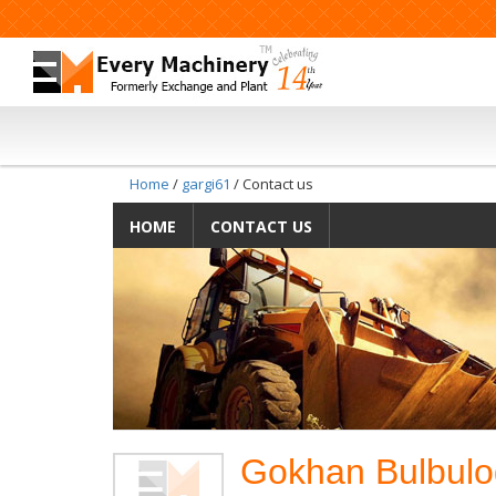
Home
/
gargi61
/ Contact us
HOME
CONTACT US
Gokhan Bulbulog