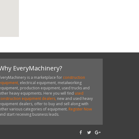
Why EveryMachinery?
EveryMachinery is a marketplace for
construction
equipment,
electrical equipment, metalworking
equipment, production equipment, used trucks and
other heavy equipments. Here you will find
used
construction equipment dealers,
new and used heavy
equipment dealers, offer to buy and sell along with
other various categories of equipment.
Register Now
and start receiving business leads.