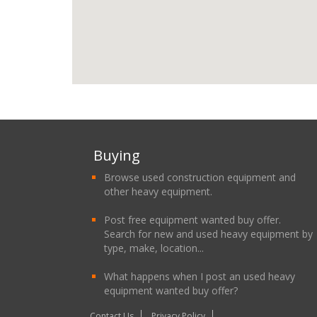
Buying
Browse used construction equipment and
other heavy equipment.
Post free equipment wanted buy offer.
Search for new and used heavy equipment by
type, make, location...
What happens when I post an used heavy
equipment wanted buy offer?
Contact Us
Privacy Policy