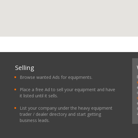
Selling
Browse wanted Ads for equipments.
Place a free Ad to sell your equipment and have
it listed until it sells.
List your company under the heavy equipment
trader / dealer directory and start getting
business leads.