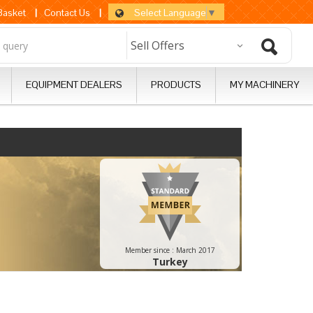
Select Language
▼
 Basket
|
Contact Us
|
EQUIPMENT DEALERS
PRODUCTS
MY MACHINERY
Member since :
March 2017
Turkey