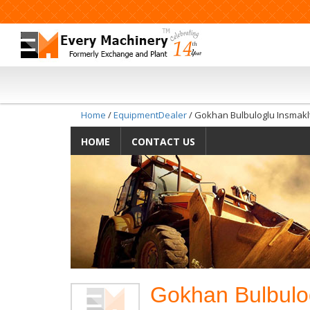
Home
/
EquipmentDealer
/ Gokhan Bulbuloglu Insmaklt
HOME
CONTACT US
Gokhan Bulbulog