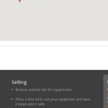
Selling
Browse wanted Ads for equipments.
Place a free Ad to sell your equipment and have
it listed until it sells.