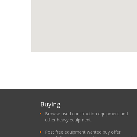
Buying
Browse used construction equipment and
other heavy equipment.
Post free equipment wanted buy offer.