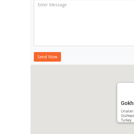
Gokha
Ünalan 
Goztep
Turkey