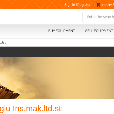
Sign In
|
Register
|
Inquiry
BUY EQUIPMENT
SELL EQUIPMENT
dsti
lu Ins.mak.ltd.sti