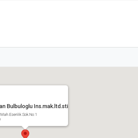
n Bulbuloglu Ins.mak.ltd.sti
Mah.Esenlik Sok.No:1
e