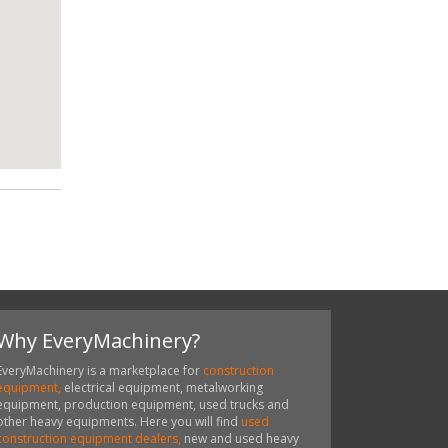
Why EveryMachinery?
EveryMachinery is a marketplace for
construction
equipment,
electrical equipment, metalworking
equipment, production equipment, used trucks and
other heavy equipments. Here you will find
used
construction equipment dealers,
new and used heavy