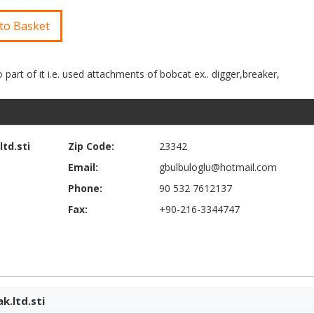
to Basket
td.sti
Zip Code:
23342
Email:
gbulbuloglu@hotmail.com
Phone:
90 532 7612137
Fax:
+90-216-3344747
k.ltd.sti