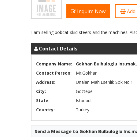
Inquire Now
Add 
Contact Details
Company Name:
Gokhan Bulbuloglu Ins.mak.l
Contact Person:
Mr.Gokhan
Address:
Ünalan Mah.Esenlik Sok.No:1
City:
Goztepe
State:
Istanbul
Country:
Turkey
Send a Message to Gokhan Bulbuloglu Ins.ma