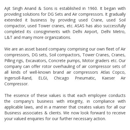
Ajit Singh Anand & Sons is established in 1960. It began with
providing solutions for DG Sets and Air compressors. It gradually
extended it business by providing used Crane, used Soil
compactor, used Tower cranes, etc. ASAS has also successfully
completed its consignments with Delhi Airport, Delhi Metro,
L&T and many more organizations.
We are an asset based company comprising our own fleet of Air
compressors, DG sets, Soil compactors, Tower Cranes, Cranes,
Pilling rigs, Excavators, Concrete pumps, Motor graders etc. Our
company can offer rotor overhauling of air compressor sets of
all kinds of well-known brand air compressors Atlas Copco,
Ingersoll-Rand, ELGI, Chicago Pneumatic, Kaeser Air
Compressor.
The essence of these values is that each employee conducts
the company's business with integrity, in compliance with
applicable laws, and in a manner that creates values for all our
Business associates & clients. We now look forward to receive
your valued enquiries for our further necessary action.