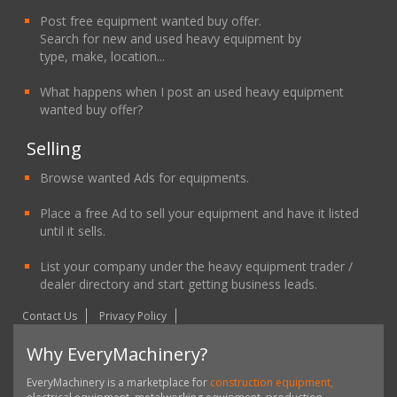
Post free equipment wanted buy offer.
Search for new and used heavy equipment by
type, make, location...
What happens when I post an used heavy equipment
wanted buy offer?
Selling
Browse wanted Ads for equipments.
Place a free Ad to sell your equipment and have it listed
until it sells.
List your company under the heavy equipment trader /
dealer directory and start getting business leads.
Contact Us
Privacy Policy
Why EveryMachinery?
EveryMachinery is a marketplace for
construction equipment,