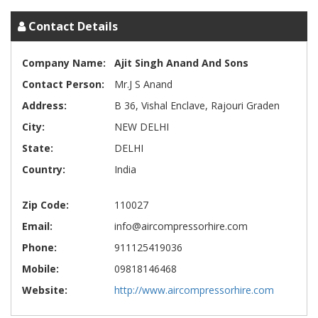
Contact Details
Company Name:
Ajit Singh Anand And Sons
Contact Person:
Mr.J S Anand
Address:
B 36, Vishal Enclave, Rajouri Graden
City:
NEW DELHI
State:
DELHI
Country:
India
Zip Code:
110027
Email:
info@aircompressorhire.com
Phone:
911125419036
Mobile:
09818146468
Website:
http://www.aircompressorhire.com