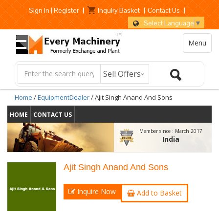
Sign In
|
Register
|
Inquiry Basket
|
Contact Us
|
Select Language
▼
Menu
Home
/
EquipmentDealer
/ Ajit Singh Anand And Sons
HOME
CONTACT US
Member since :
March 2017
India
Ajit Singh Anand And Sons
Inquire Now
Add to Basket