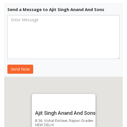
Send a Message to Ajit Singh Anand And Sons
Ajit Singh Anand And Sons
B 36, Vishal Enclave, Rajouri Graden
NEW DELHI