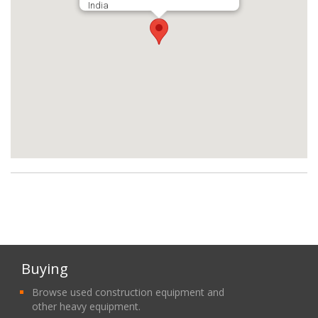
India
Buying
Browse used construction equipment and
other heavy equipment.