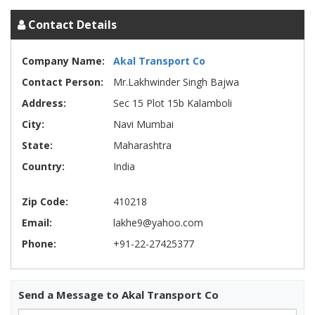
Contact Details
Company Name:
Akal Transport Co
Contact Person:
Mr.Lakhwinder Singh Bajwa
Address:
Sec 15 Plot 15b Kalamboli
City:
Navi Mumbai
State:
Maharashtra
Country:
India
Zip Code:
410218
Email:
lakhe9@yahoo.com
Phone:
+91-22-27425377
Send a Message to Akal Transport Co