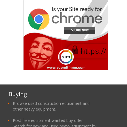
Buying
Browse used construction equipment and
other heavy equipment.
Post free equipment wanted buy offer.
Search for new and used heavy equipment by