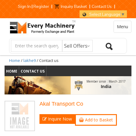
Sign In
|
Register
|
Inquiry Basket
|
Contact Us
|
Select Language
▼
Menu
Home
/
lakhe9
/ Contact us
HOME
CONTACT US
Member since :
March 2017
India
Akal Transport Co
Inquire Now
Add to Basket