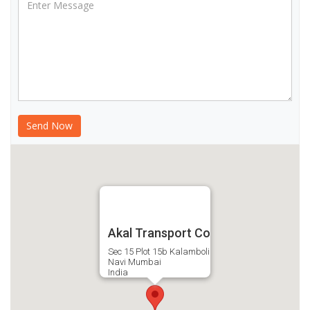
Akal Transport Co
Sec 15 Plot 15b Kalamboli
Navi Mumbai
India