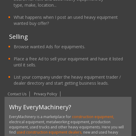
type, make, location...
What happens when I post an used heavy equipment
wanted buy offer?
Selling
Browse wanted Ads for equipments.
Place a free Ad to sell your equipment and have it listed
until it sells.
List your company under the heavy equipment trader /
dealer directory and start getting business leads.
Contact Us
Privacy Policy
Why EveryMachinery?
EveryMachinery is a marketplace for
construction equipment,
electrical equipment, metalworking equipment, production
equipment, used trucks and other heavy equipments. Here you will
find
used construction equipment dealers,
new and used heavy