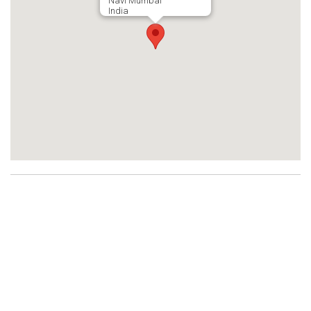
Navi Mumbai
India