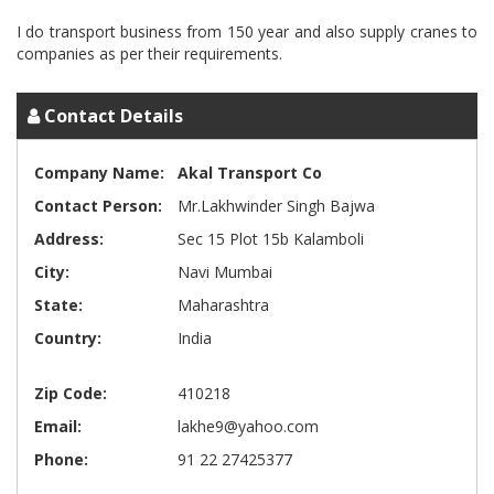
I do transport business from 150 year and also supply cranes to
Contact Details
Company Name:
Akal Transport Co
Contact Person:
Mr.Lakhwinder Singh Bajwa
Address:
Sec 15 Plot 15b Kalamboli
City:
Navi Mumbai
State:
Maharashtra
Country:
India
Zip Code:
410218
Email:
lakhe9@yahoo.com
Phone:
91 22 27425377