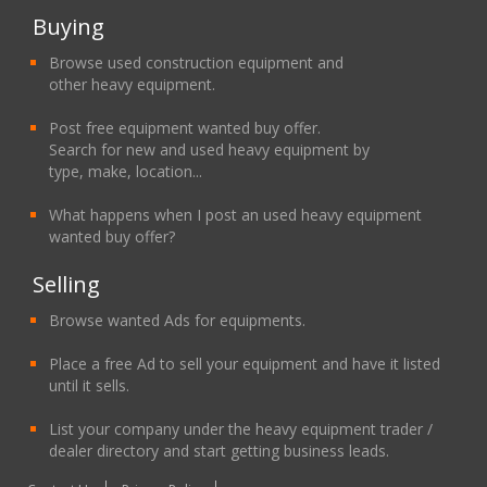
Buying
Browse used construction equipment and
other heavy equipment.
Post free equipment wanted buy offer.
Search for new and used heavy equipment by
type, make, location...
What happens when I post an used heavy equipment
wanted buy offer?
Selling
Browse wanted Ads for equipments.
Place a free Ad to sell your equipment and have it listed
until it sells.
List your company under the heavy equipment trader /
dealer directory and start getting business leads.