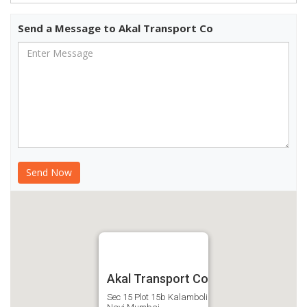
Send a Message to Akal Transport Co
Akal Transport Co
Sec 15 Plot 15b Kalamboli