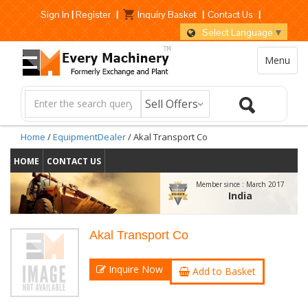
Sign In
|
Register
|
Inquiry Basket
|
Contact Us
|
Select Language
▼
Menu
Home
/
EquipmentDealer
/ Akal Transport Co
HOME
CONTACT US
Member since :
March 2017
India
Akal Transport Co
Inquire Now
Add to Basket