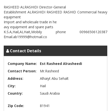
RASHEED ALRASHIDI Director-General
Establishment ALRASHIDI RASHEED RASHID Commercial heavy
equipment
Import and wholesale trade in he
avy equipment and spare parts
K.S.A,Hail,ALHait,Mobily phone 00966506120387
Contact Details
Company Name:
Est Rasheed Alrasheedi
Contact Person:
Mr.Rasheed
Address:
Alhaiyt Abu Sehalt
City:
Hail
Country:
Saudi Arabia
Zip Code:
81941