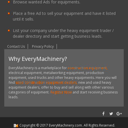
Browse wanted Ads for equipments.
Place a free Ad to sell your equipment and have it listed
until it sells.
List your company under the heavy equipment trader /
dealer directory and start getting business leads.
Contact Us
Privacy Policy
Why EveryMachinery?
EveryMachinery is a marketplace for
construction equipment,
electrical equipment, metalworking equipment, production
equipment, used trucks and other heavy equipments. Here you will
find
used construction equipment dealers,
new and used heavy
equipment dealers, offer to buy and sell along with other various
categories of equipment.
Register Now
and start receiving business
leads.
Copyright ©
2017
EveryMachinery.com
. All Rights Reserved.