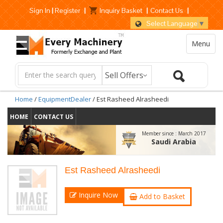
Sign In
|
Register
|
Inquiry Basket
|
Contact Us
|
Select Language
▼
Menu
Home
/
EquipmentDealer
/ Est Rasheed Alrasheedi
HOME
CONTACT US
Member since :
March 2017
Saudi Arabia
Est Rasheed Alrasheedi
Inquire Now
Add to Basket