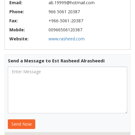
Email:
ab.19999@hotmail.com
Phone:
966 5061 20387
Fax:
+966-5061-20387
Mobile:
00966506120387
Website:
www.rasheed.com
Send a Message to Est Rasheed Alrasheedi