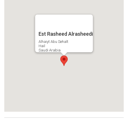
Est Rasheed Alrasheedi
Alhaiyt Abu Sehalt
Hail
Saudi Arabia