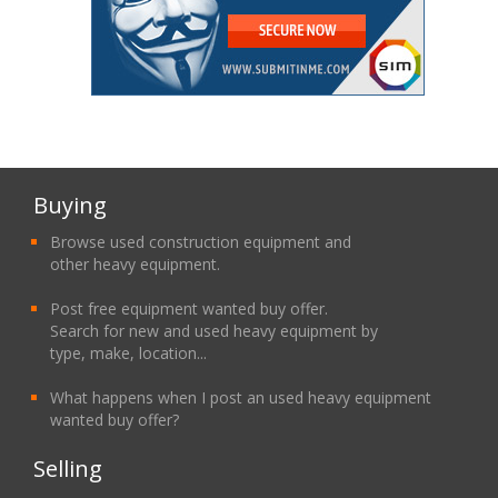
Buying
Browse used construction equipment and
other heavy equipment.
Post free equipment wanted buy offer.
Search for new and used heavy equipment by
type, make, location...
What happens when I post an used heavy equipment
wanted buy offer?
Selling