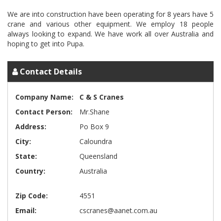
We are into construction have been operating for 8 years have 5
crane and various other equipment. We employ 18 people
always looking to expand. We have work all over Australia and
Contact Details
Company Name:
C & S Cranes
Contact Person:
Mr.Shane
Address:
Po Box 9
City:
Caloundra
State:
Queensland
Country:
Australia
Zip Code:
4551
Email:
cscranes@aanet.com.au