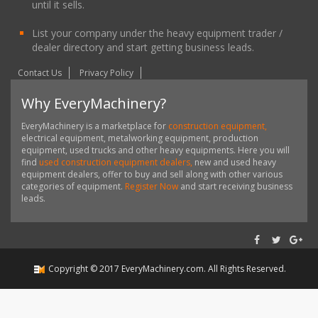
until it sells.
List your company under the heavy equipment trader /
dealer directory and start getting business leads.
Contact Us
Privacy Policy
Why EveryMachinery?
EveryMachinery is a marketplace for
construction equipment,
electrical equipment, metalworking equipment, production
equipment, used trucks and other heavy equipments. Here you will
find
used construction equipment dealers,
new and used heavy
equipment dealers, offer to buy and sell along with other various
categories of equipment.
Register Now
and start receiving business
leads.
Copyright ©
2017
EveryMachinery.com
. All Rights Reserved.