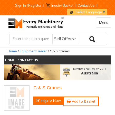
Sign In
|
Register
|
Inquiry Basket
|
Contact Us
|
Select Language
▼
Menu
Home
/
EquipmentDealer
/ C & S Cranes
HOME
CONTACT US
Member since :
March 2017
Australia
C & S Cranes
Inquire Now
Add to Basket