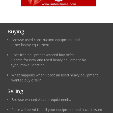
Buying
Browse used construction equipment and
other heavy equipment.
Post free equipment wanted buy offer.
Search for new and used heavy equipment by
type, make, location...
What happens when I post an used heavy equipment
wanted buy offer?
Selling
Browse wanted Ads for equipments.
Place a free Ad to sell your equipment and have it listed