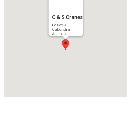
C & S Cranes
Po Box 9
Caloundra
Australia