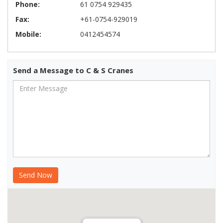
Phone:
61 0754 929435
Fax:
+61-0754-929019
Mobile:
0412454574
Send a Message to C & S Cranes