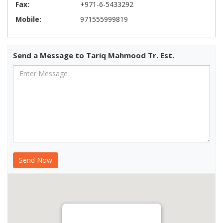
Fax:
+971-6-5433292
Mobile:
971555999819
Send a Message to Tariq Mahmood Tr. Est.