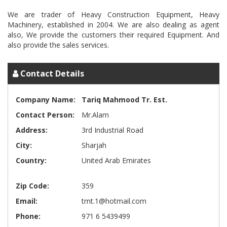
We are trader of Heavy Construction Equipment, Heavy
Machinery, established in 2004. We are also dealing as agent
also, We provide the customers their required Equipment. And
Contact Details
Company Name:
Tariq Mahmood Tr. Est.
Contact Person:
Mr.Alam
Address:
3rd Industrial Road
City:
Sharjah
Country:
United Arab Emirates
Zip Code:
359
Email:
tmt.1@hotmail.com
Phone:
971 6 5439499