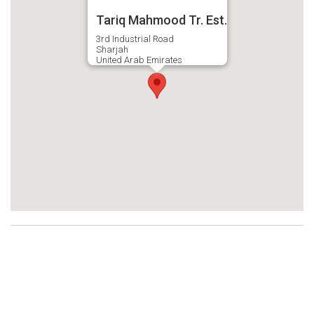
Tariq Mahmood Tr. Est.
3rd Industrial Road
Sharjah
United Arab Emirates