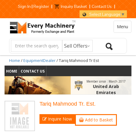
Sign In
|
Register
|
Inquiry Basket
|
Contact Us
|
Select Language
▼
Menu
Home
/
EquipmentDealer
/ Tariq Mahmood Tr Est
HOME
CONTACT US
Member since :
March 2017
United Arab
Emirates
Tariq Mahmood Tr. Est.
Inquire Now
Add to Basket