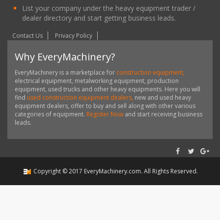
List your company under the heavy equipment trader /
dealer directory and start getting business leads.
Contact Us
Privacy Policy
Why EveryMachinery?
EveryMachinery is a marketplace for
construction equipment,
electrical equipment, metalworking equipment, production
equipment, used trucks and other heavy equipments. Here you will
find
used construction equipment dealers,
new and used heavy
equipment dealers, offer to buy and sell along with other various
categories of equipment.
Register Now
and start receiving business
leads.
Copyright ©
2017
EveryMachinery.com
. All Rights Reserved.