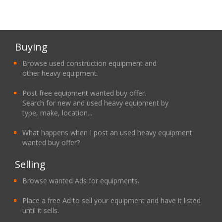
Buying
Browse used construction equipment and
other heavy equipment.
Post free equipment wanted buy offer.
Search for new and used heavy equipment by
type, make, location...
What happens when I post an used heavy equipment
wanted buy offer?
Selling
Browse wanted Ads for equipments.
Place a free Ad to sell your equipment and have it listed
until it sells.